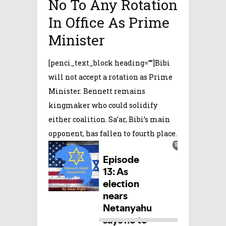
No To Any Rotation
In Office As Prime
Minister
[penci_text_block heading=””]Bibi
will not accept a rotation as Prime
Minister. Bennett remains
kingmaker who could solidify
either coalition. Sa’ar, Bibi’s main
opponent, has fallen to fourth place.