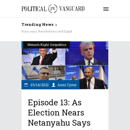
Trending News
Why Aren’t the Democrats Keynesian on Taxes?
Rousseau, Revolutions and Egypt
Mensch-Kight Geopolitics
03/14/2021
Anni Cyrus
Episode 13: As
Election Nears
Netanyahu Says