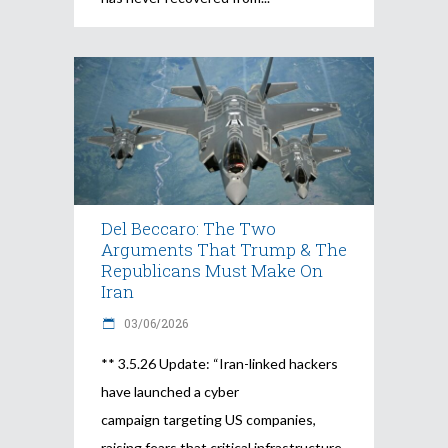
Del Beccaro: The Two
Arguments That Trump & The
Republicans Must Make On
Iran
03/06/2026
** 3.5.26 Update: “Iran-linked hackers
have launched a cyber
campaign targeting US companies,
raising fears that critical infrastructure