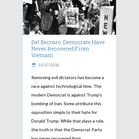
Del Beccaro: Democrats Have
Never Recovered From
Vietnam
03/27/2026
Removing evil dictators has become a
race against technological time. The
modern Democrat is against Trump’s
bombing of Iran. Some attribute this
opposition simply to their hate for
Donald Trump. While that plays a role,
the truth is that the Democrat Party
has never recovered from