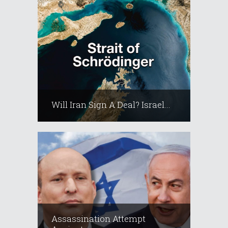
Will Iran Sign A Deal? Israel...
Assassination Attempt