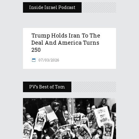
Inside Israel Podcast
Trump Holds Iran To The
Deal And America Turns
250
07/03/2026
PV’s Best of Tom