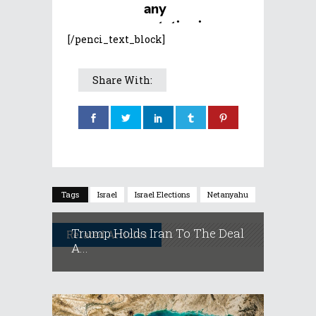
[/penci_text_block]
Share With:
Tags
Israel
Israel Elections
Netanyahu
Trump Holds Iran To The Deal
Related Articles
A...