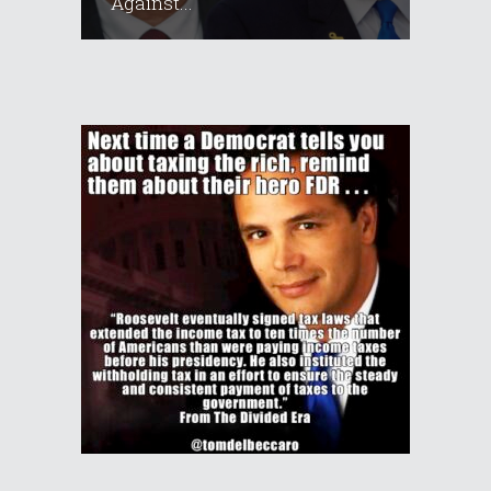
Against...