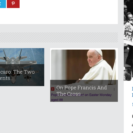
ccaro: The Two
nts...
On Pope Francis And
The Cross...