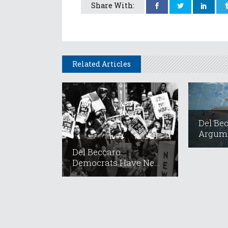
Share With:
Related Articles
Del Be
Argume
Del Beccaro:
Democrats Have Ne...