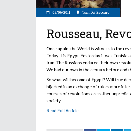
02/06/2011
Tom Del Beccaro
Rousseau, Revo
Once again, the World is witness to the rev
Today it is Egypt. Yesterday it was Tunisi
Iran. The Russians endured their own revolut
We had our own in the century before and t
So what will become of Egypt? Will true dem
hijacked in an exchange of rulers more inte
courses of revolutions are rather unpredicta
society.
Read Full Article