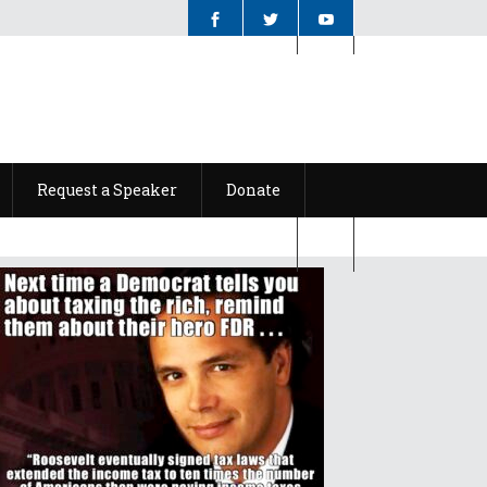
Request a Speaker
Donate
Request a Speaker
Donate