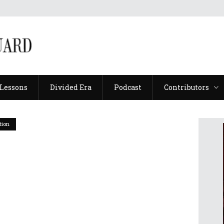
Lessons
Divided Era
Podcast
Contributors
Lessons
Divided Era
Podcast
Contributors
tion