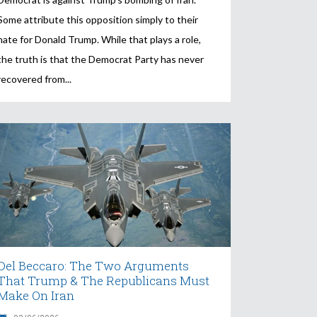
Some attribute this opposition simply to their
hate for Donald Trump. While that plays a role,
the truth is that the Democrat Party has never
recovered from
Del Beccaro: The Two Arguments
That Trump & The Republicans Must
Make On Iran