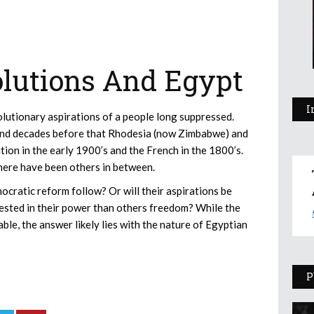
lutions And Egypt
I
olutionary aspirations of a people long suppressed.
a and decades before that Rhodesia (now Zimbabwe) and
ion in the early 1900’s and the French in the 1800’s.
here have been others in between.
ocratic reform follow? Or will their aspirations be
rested in their power than others freedom? While the
ble, the answer likely lies with the nature of Egyptian
P