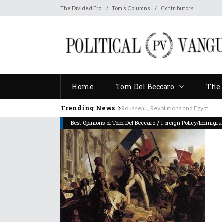
Home
Tom Del Beccaro
The 
The Divided Era
Tom’s Columns
Contributors
Home
Tom Del Beccaro
The 
Trending News
Rousseau, Revolutions and Egypt
/
Best Opinions of Tom Del Beccaro
Foreign Policy/Immigra