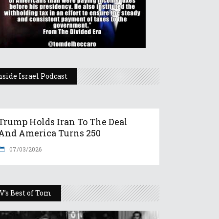
nside Israel Podcast
Trump Holds Iran To The Deal
And America Turns 250
07/03/2026
V’s Best of Tom