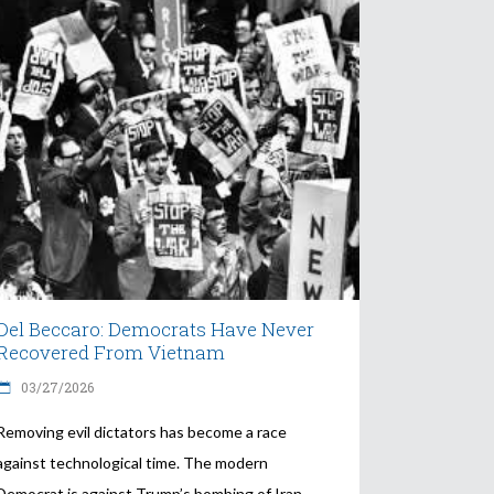
Del Beccaro: Democrats Have Never
Recovered From Vietnam
03/27/2026
Removing evil dictators has become a race
against technological time. The modern
Democrat is against Trump’s bombing of Iran.