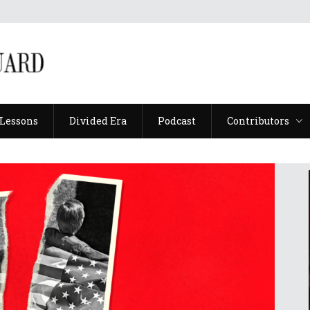
Lessons
Divided Era
Podcast
Contributors
Lessons
Divided Era
Podcast
Contributors