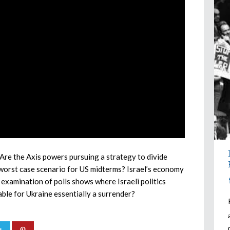
Are the Axis powers pursuing a strategy to divide
worst case scenario for US midterms? Israel’s economy
 examination of polls shows where Israeli politics
able for Ukraine essentially a surrender?