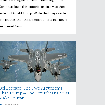
Some attribute this opposition simply to their
hate for Donald Trump. While that plays a role,
the truth is that the Democrat Party has never
recovered from
Del Beccaro: The Two Arguments
That Trump & The Republicans Must
Make On Iran