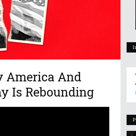
I
y America And
my Is Rebounding
P