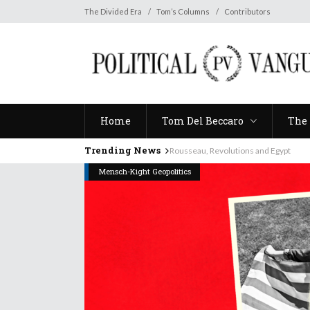
Home
Tom Del Beccaro
The 
The Divided Era
Tom’s Columns
Contributors
Home
Tom Del Beccaro
The 
Trending News
Rousseau, Revolutions and Egypt
Mensch-Kight Geopolitics