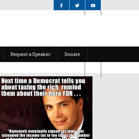
Request a Speaker
Donate
Request a Speaker
Donate