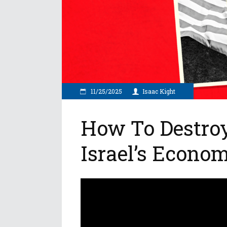
11/25/2025
Isaac Kight
How To Destro
Israel’s Econo