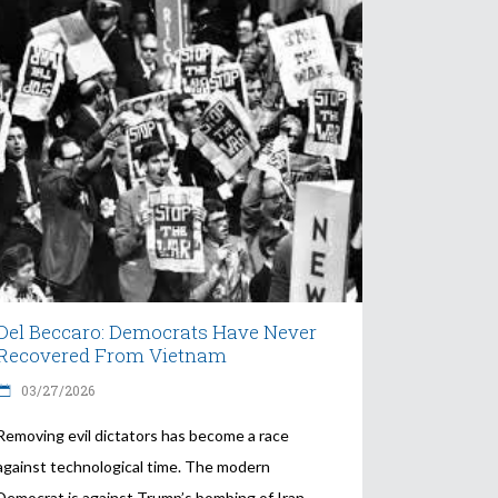
Del Beccaro: Democrats Have Never
Recovered From Vietnam
03/27/2026
Removing evil dictators has become a race
against technological time. The modern
Democrat is against Trump’s bombing of Iran.