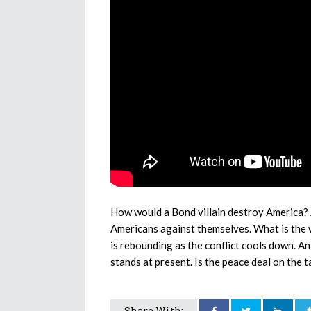
How would a Bond villain destroy America? 
Americans against themselves. What is the 
is rebounding as the conflict cools down. An
stands at present. Is the peace deal on the t
Share With: