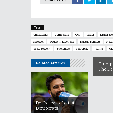
Tags
Christianity
Democrats
GOP
Israel
Israeli El
Knesset
Midterm Elections
Naftali Bennett
Neta
Scott Bessent
Suetonius
Ted Cruz
Trump
Uk
Related Articles
Trump 
The Dea
Del Beccaro: Leftist
Democrats...