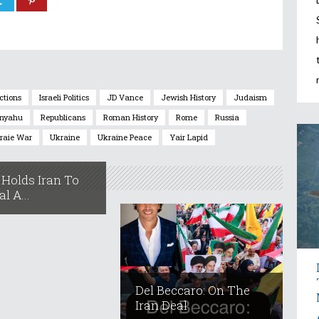
ections
Israeli Politics
JD Vance
Jewish History
Judaism
nyahu
Republicans
Roman History
Rome
Russia
raie War
Ukraine
Ukraine Peace
Yair Lapid
Holds Iran To
l A...
Del Beccaro: On The
Iran Deal