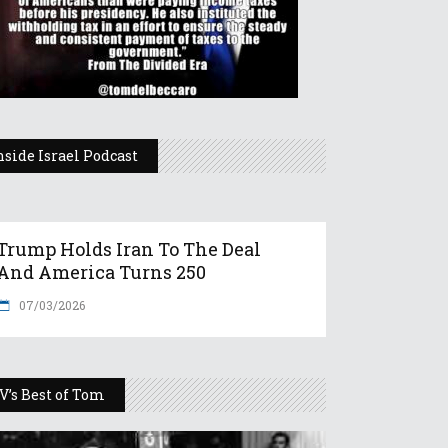
nside Israel Podcast
Trump Holds Iran To The Deal
And America Turns 250
07/03/2026
V’s Best of Tom