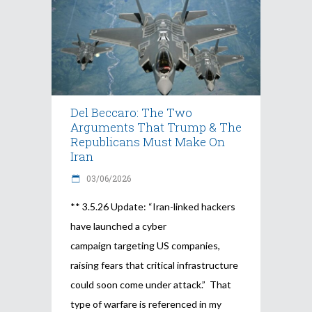
Del Beccaro: The Two
Arguments That Trump & The
Republicans Must Make On
Iran
03/06/2026
** 3.5.26 Update: “Iran-linked hackers
have launched a cyber
campaign targeting US companies,
raising fears that critical infrastructure
could soon come under attack.” That
type of warfare is referenced in my