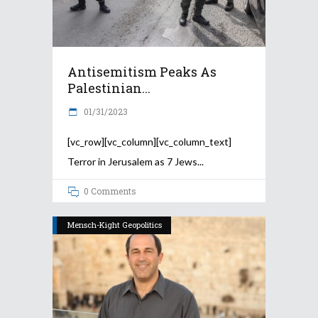
Antisemitism Peaks As
Palestinian...
01/31/2023
[vc_row][vc_column][vc_column_text]
Terror in Jerusalem as 7 Jews
0 Comments
Mensch-Kight Geopolitics