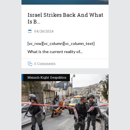
Israel Strikes Back And What
Is B...
04/26/2024
[vc_row][vc_column][vc_column_text]
What is the current reality of
0 Comments
Mensch-Kight Geopolitics