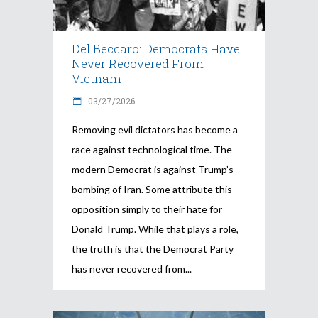
Del Beccaro: Democrats Have
Never Recovered From
Vietnam
03/27/2026
Removing evil dictators has become a
race against technological time. The
modern Democrat is against Trump’s
bombing of Iran. Some attribute this
opposition simply to their hate for
Donald Trump. While that plays a role,
the truth is that the Democrat Party
has never recovered from