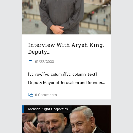
Interview With Aryeh King,
Deputy...
01/22/2023
[vc_row][vc_column][vc_column_text]
Deputy Mayor of Jerusalem and founder
0 Comments
Mensch-Kight Geopolitics