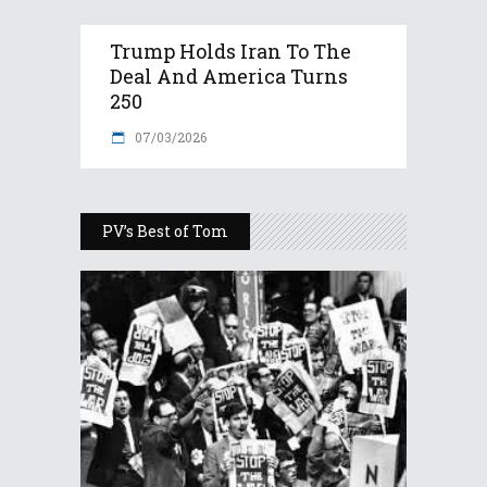
Trump Holds Iran To The
Deal And America Turns
250
07/03/2026
PV’s Best of Tom