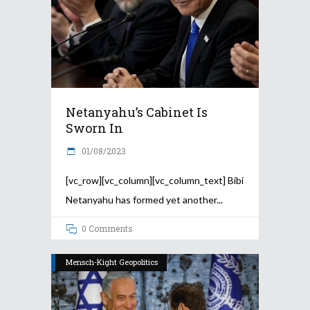
Netanyahu’s Cabinet Is
Sworn In
01/08/2023
[vc_row][vc_column][vc_column_text] Bibi
Netanyahu has formed yet another
0 Comments
Mensch-Kight Geopolitics