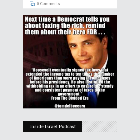
0 Comments
Inside Israel Podcast