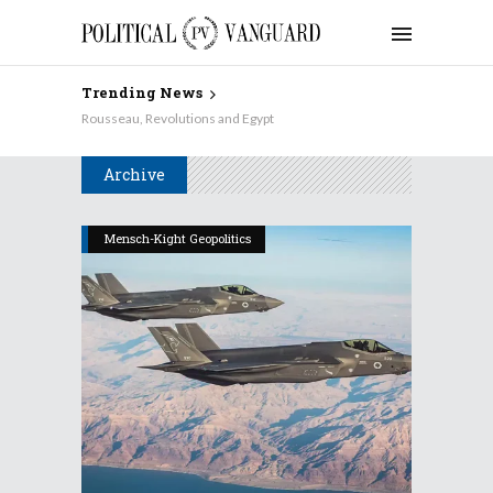
Trending News
Rousseau, Revolutions and Egypt
Archive
Mensch-Kight Geopolitics