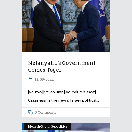
Netanyahu’s Government
Comes Toge...
12/09/2022
[vc_row][vc_column][vc_column_text]
Craziness in the news, Israeli political
0 Comments
Mensch-Kight Geopolitics