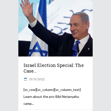
Israel Election Special: The
Case...
10/31/2022
[vc_row][vc_column][vc_column_text]
Learn about the pro-Bibi Netanyahu
camp