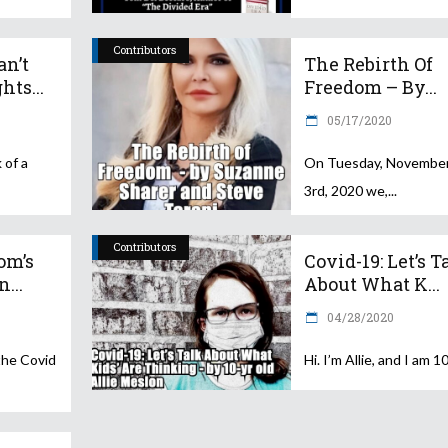
Contributors
an’t
The Rebirth Of
hts...
Freedom – By...
05/17/2020
 of a
On Tuesday, Novembe
3rd, 2020 we,
Contributors
om’s
Covid-19: Let’s T
...
About What K...
04/28/2020
the Covid
Hi. I’m Allie, and I am 1