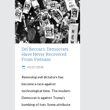
Del Beccaro: Democrats
Have Never Recovered
From Vietnam
03/27/2026
Removing evil dictators has
become a race against
technological time. The modern
Democrat is against Trump’s
bombing of Iran. Some attribute