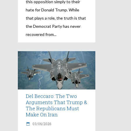
this opposition simply to their
hate for Donald Trump. While
that plays a role, the truth is that
the Democrat Party has never
recovered from
Del Beccaro: The Two
Arguments That Trump &
The Republicans Must
Make On Iran
03/06/2026