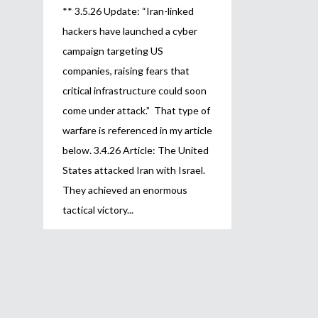
** 3.5.26 Update: “Iran-linked
hackers have launched a cyber
campaign targeting US
companies, raising fears that
critical infrastructure could soon
come under attack.” That type of
warfare is referenced in my article
below. 3.4.26 Article: The United
States attacked Iran with Israel.
They achieved an enormous
tactical victory