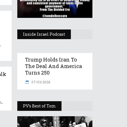
Inside Israel Podcast
r
Trump Holds Iran To
The Deal And America
Turns 250
alk
07/03/2026
0
PV’s Best of Tom