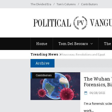
Home
Tom Del Beccaro
The 
The Divided Era
Tom’s Columns
Contributors
Home
Tom Del Beccaro
The 
Trending News
Rousseau, Revolutions and Egypt
Archive
Contributors
The Wuhan V
Forensics, Bia
06/28/2021
I’m a forensic scien
work