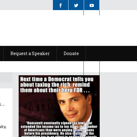
Request a Speaker
Donate
Request a Speaker
Donate
t
..
ity,