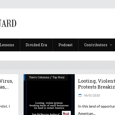
Lessons
Divided Era
Podcast
Contributors
Lessons
Divided Era
Podcast
Contributors
/
Tom's Columns
Top Story
irus,
Looting, Violen
s,...
Protests Breakin.
06/01/2020
tist. I
In this land of opportun
American