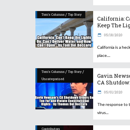
/
Tom's Columns
Top Story
California: C
Keep The Lig
05/18/2020
California is a heck
place.
/
/
Tom's Columns
Top Story
Gavin News
Uncategorized
CA Shutdown
05/01/2020
The response to 
virus
Contributors