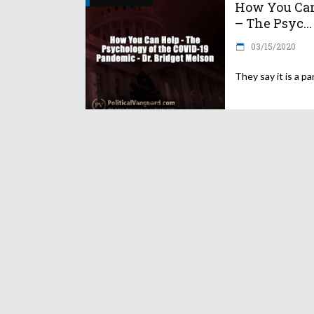
How You Ca
– The Psyc...
03/15/2020
They say it is a p