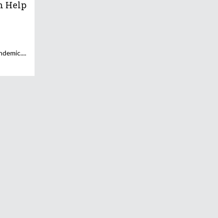
n Help
andemic.