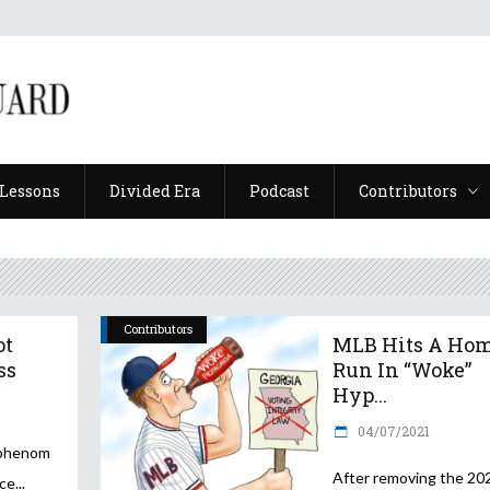
Lessons
Divided Era
Podcast
Contributors
Lessons
Divided Era
Podcast
Contributors
Contributors
ot
MLB Hits A Ho
ss
Run In “Woke”
Hyp...
04/07/2021
 phenom
After removing the 20
nce