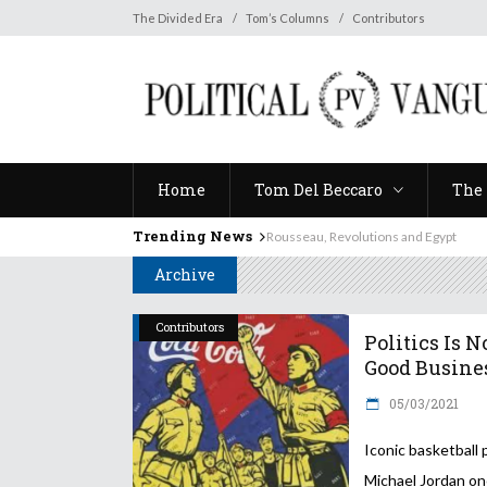
Home
Tom Del Beccaro
The 
The Divided Era
Tom’s Columns
Contributors
Home
Tom Del Beccaro
The 
Trending News
Rousseau, Revolutions and Egypt
Archive
Contributors
Politics Is N
Good Busine
05/03/2021
Iconic basketball
Michael Jordan o