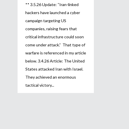
** 3.5.26 Update: “Iran-linked
hackers have launched a cyber
campaign targeting US
companies, raising fears that
critical infrastructure could soon
come under attack.” That type of
warfare is referenced in my article
below. 3.4.26 Article: The United
States attacked Iran with Israel.
They achieved an enormous
tactical victory