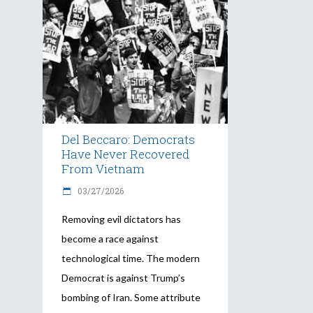
Del Beccaro: Democrats
Have Never Recovered
From Vietnam
03/27/2026
Removing evil dictators has
become a race against
technological time. The modern
Democrat is against Trump’s
bombing of Iran. Some attribute