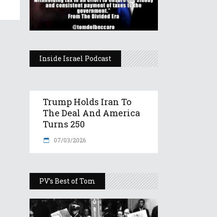
Inside Israel Podcast
Trump Holds Iran To
The Deal And America
Turns 250
07/03/2026
PV’s Best of Tom