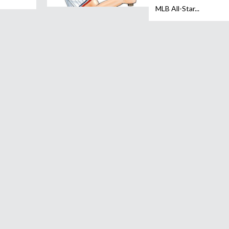
MLB All-Star