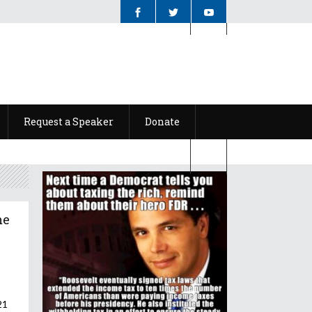
Request a Speaker
Donate
Request a Speaker
Donate
me
21