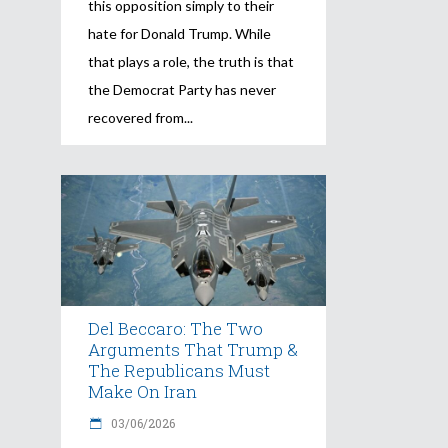
this opposition simply to their
hate for Donald Trump. While
that plays a role, the truth is that
the Democrat Party has never
recovered from
Del Beccaro: The Two
Arguments That Trump &
The Republicans Must
Make On Iran
03/06/2026