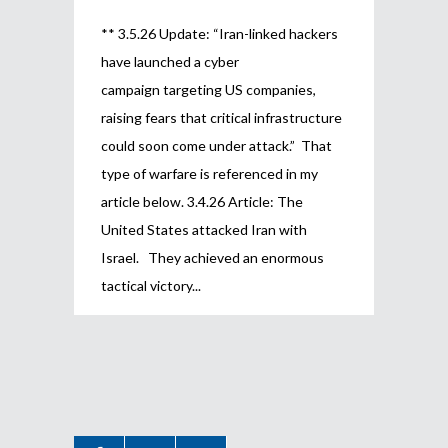
** 3.5.26 Update: “Iran-linked hackers
have launched a cyber
campaign targeting US companies,
raising fears that critical infrastructure
could soon come under attack.” That
type of warfare is referenced in my
article below. 3.4.26 Article: The
United States attacked Iran with
Israel. They achieved an enormous
tactical victory