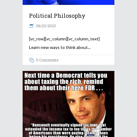
Political Philosophy
06/23/2023
[vc_row][vc_column][vc_column_text]
Learn new ways to think about
0 Comments