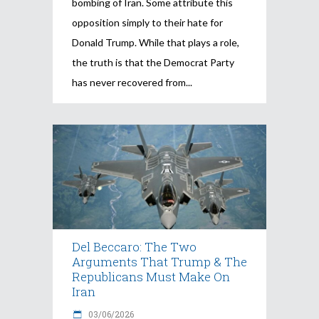
bombing of Iran. Some attribute this
opposition simply to their hate for
Donald Trump. While that plays a role,
the truth is that the Democrat Party
has never recovered from
Del Beccaro: The Two
Arguments That Trump & The
Republicans Must Make On
Iran
03/06/2026