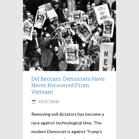
Del Beccaro: Democrats Have
Never Recovered From
Vietnam
03/27/2026
Removing evil dictators has become a
race against technological time. The
modern Democrat is against Trump’s