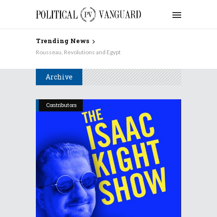
Trending News
Rousseau, Revolutions and Egypt
Archive
Contributors