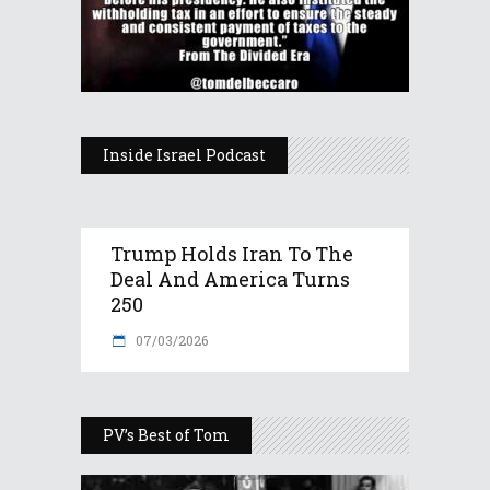
Inside Israel Podcast
Trump Holds Iran To The
Deal And America Turns
250
07/03/2026
PV’s Best of Tom