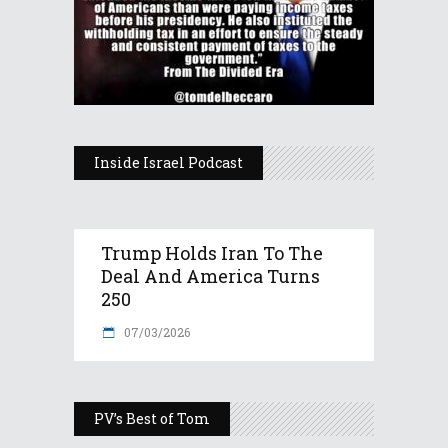
Inside Israel Podcast
Trump Holds Iran To The
Deal And America Turns
250
07/03/2026
PV’s Best of Tom