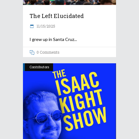
The Left Elucidated
11/15/2025
I grew up in Santa Cruz
0 Comments
Contributors