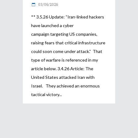
03/06/2026
** 3.5.26 Update: “Iran-linked hackers
have launched a cyber
campaign targeting US companies,
raising fears that critical infrastructure
could soon come under attack.” That
type of warfare is referenced in my
article below. 3.4.26 Article: The
United States attacked Iran with
Israel. They achieved an enormous
tactical victory