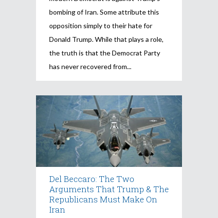
bombing of Iran. Some attribute this
opposition simply to their hate for
Donald Trump. While that plays a role,
the truth is that the Democrat Party
has never recovered from
Del Beccaro: The Two
Arguments That Trump & The
Republicans Must Make On
Iran