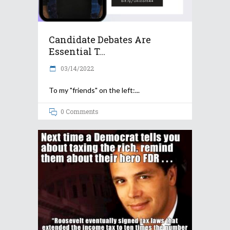
Candidate Debates Are
Essential T...
03/14/2022
To my "friends" on the left:
0 Comments