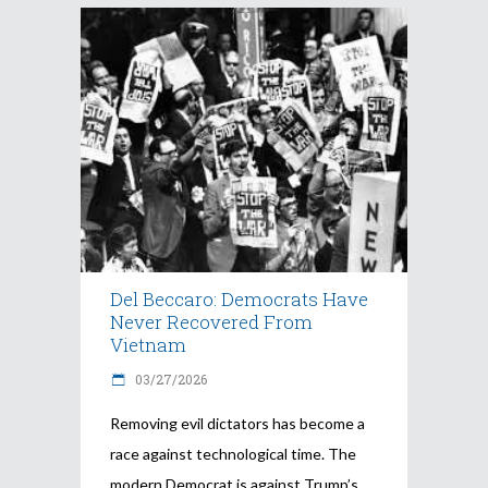
Del Beccaro: Democrats Have
Never Recovered From
Vietnam
03/27/2026
Removing evil dictators has become a
race against technological time. The
modern Democrat is against Trump’s