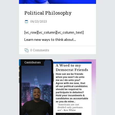
Political Philosophy
06/23/2023
[vc_row][vc_column][vc_column_text]
Learn new ways to think about
0 Comments
Contributors