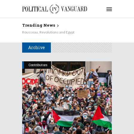
Trending News
Rousseau, Revolutions and Egypt
Archive
Contributors