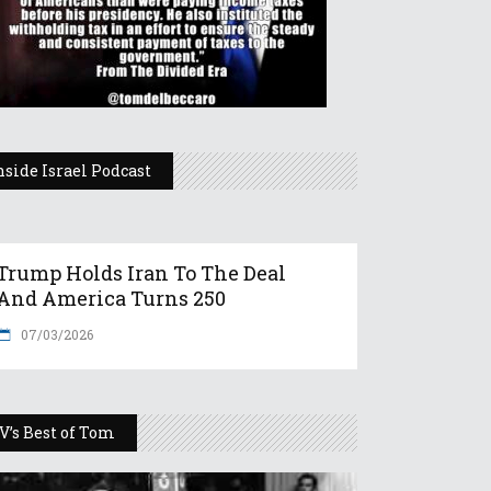
nside Israel Podcast
Trump Holds Iran To The Deal
And America Turns 250
07/03/2026
V’s Best of Tom