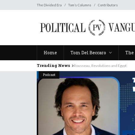
Home
Tom Del Beccaro
The 
The Divided Era
Tom’s Columns
Contributors
Home
Tom Del Beccaro
The 
Trending News
Rousseau, Revolutions and Egypt
Podcast