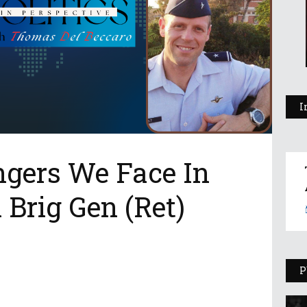
I
ngers We Face In
 Brig Gen (Ret)
P