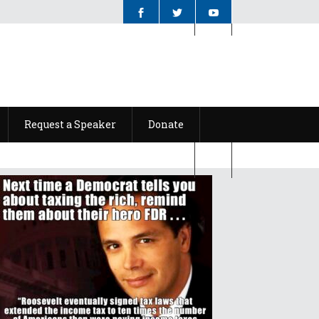
Request a Speaker
Donate
Request a Speaker
Donate