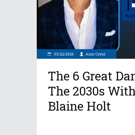
03/22/2026
Anni Cyrus
The 6 Great Da
The 2030s With
Blaine Holt