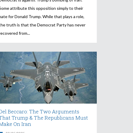
Some attribute this opposition simply to their
hate for Donald Trump. While that plays a role,
the truth is that the Democrat Party has never
recovered from
Del Beccaro: The Two Arguments
That Trump & The Republicans Must
Make On Iran