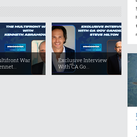
ltifront War
Exclusive Interview
nnet...
With CA Go...