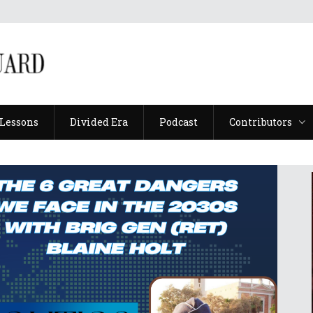
Lessons
Divided Era
Podcast
Contributors
Lessons
Divided Era
Podcast
Contributors