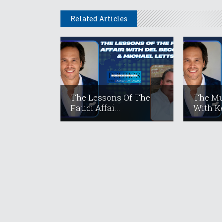
Related Articles
The Lessons Of The
The Mu
Fauci Affai...
With Ke