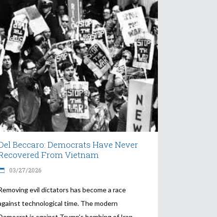
Del Beccaro: Democrats Have Never
Recovered From Vietnam
03/27/2026
Removing evil dictators has become a race
against technological time. The modern
Democrat is against Trump’s bombing of Iran.