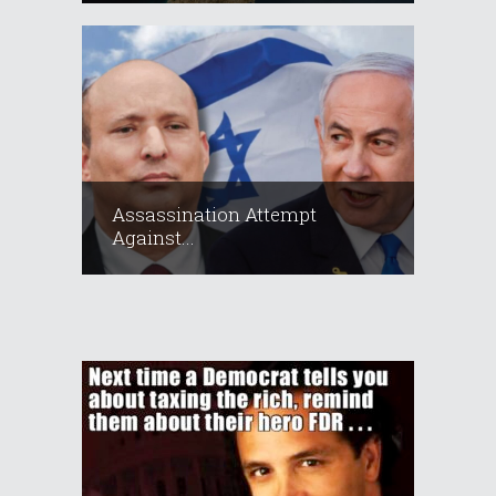
Assassination Attempt
Against...