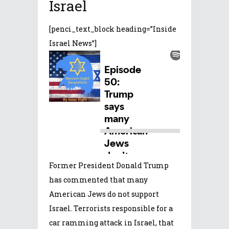
Israel
[penci_text_block heading=”Inside
Israel News”]
Former President Donald Trump
has commented that many
American Jews do not support
Israel. Terrorists responsible for a
car ramming attack in Israel, that