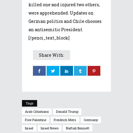
killed one and injured two others,
were apprehended. Updates on
German politics and Chile chooses
an antisemitic President.
[/penci_text_block]
Share With:
Tags
Arab Crhistians
Donald Trump
Free Palestine
Freidrich Merz
Germany
Israel
Israel News
Naftali Bennett