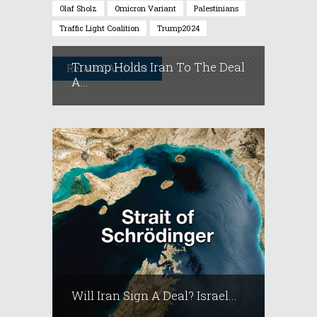
Olaf Sholz
Omicron Variant
Palestinians
Traffic Light Coalition
Trump2024
Trump Holds Iran To The Deal
Related Articles
A...
Will Iran Sign A Deal? Israel...