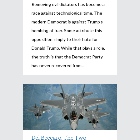
Removing evil dictators has become a
race against technological time. The
modern Democrat is against Trump’s
bombing of Iran. Some attribute this
opposition simply to their hate for
Donald Trump. While that plays a role,
the truth is that the Democrat Party
has never recovered from
Del Beccaro: The Two