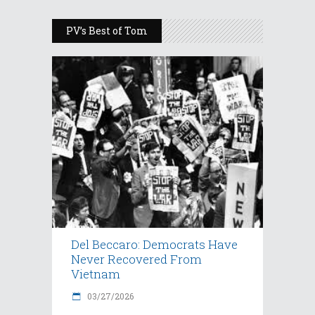
PV’s Best of Tom
Del Beccaro: Democrats Have
Never Recovered From
Vietnam
03/27/2026