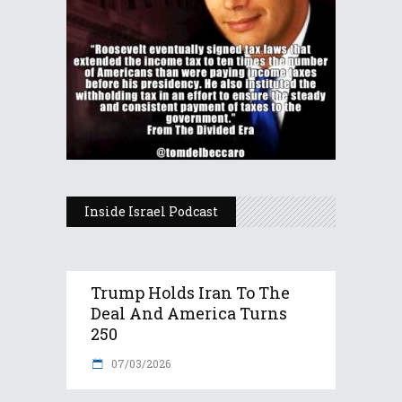
Inside Israel Podcast
Trump Holds Iran To The
Deal And America Turns
250
07/03/2026