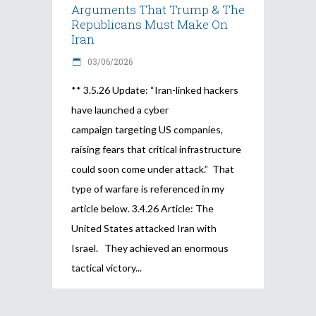
Arguments That Trump & The
Republicans Must Make On
Iran
03/06/2026
** 3.5.26 Update: “Iran-linked hackers
have launched a cyber
campaign targeting US companies,
raising fears that critical infrastructure
could soon come under attack.” That
type of warfare is referenced in my
article below. 3.4.26 Article: The
United States attacked Iran with
Israel. They achieved an enormous
tactical victory