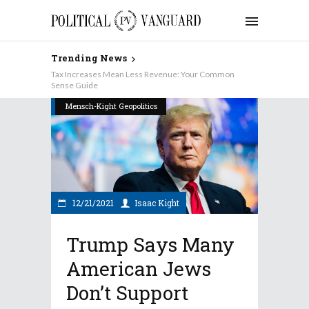
Trending News
Tax Increases Mean Less Revenue: Your Common
Sense Guide
Mensch-Kight Geopolitics
12/21/2021
Isaac Kight
Trump Says Many
American Jews
Don’t Support