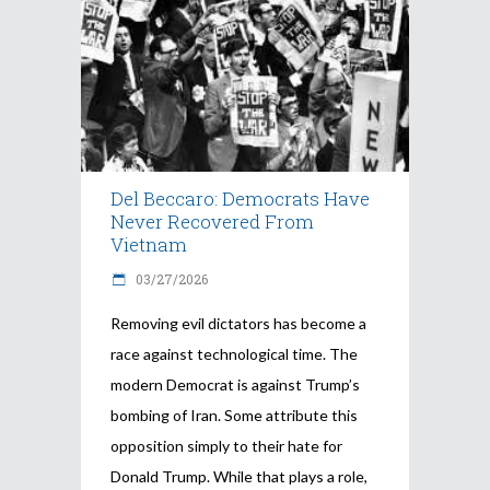
Del Beccaro: Democrats Have
Never Recovered From
Vietnam
03/27/2026
Removing evil dictators has become a
race against technological time. The
modern Democrat is against Trump’s
bombing of Iran. Some attribute this
opposition simply to their hate for
Donald Trump. While that plays a role,