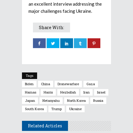
an excellent interview addressing the
major challenges facing Ukraine.
Share With:
Tags
Biden
China
Dronewarfare
Gaza
Hamas
Harris
Hezbollah
Iran
Israel
Japan
Netanyahu
North Korea
Russia
South Korea
Trump
Ukraine
Related Articles