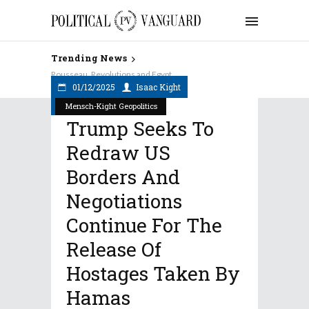
Trending News
Rousseau, Revolutions and Egypt
01/12/2025
Isaac Kight
Mensch-Kight Geopolitics
Trump Seeks To
Redraw US
Borders And
Negotiations
Continue For The
Release Of
Hostages Taken By
Hamas