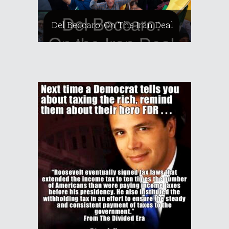
Del Beccaro: On The Iran Deal