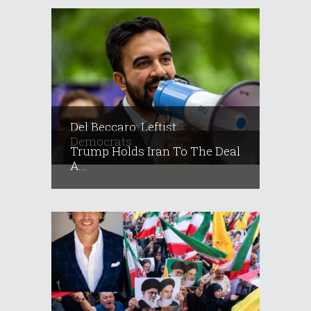
Del Beccaro: Leftist
Democrats...
Trump Holds Iran To The Deal
A...