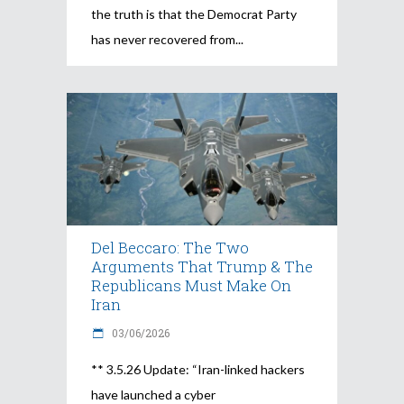
the truth is that the Democrat Party
has never recovered from
Del Beccaro: The Two
Arguments That Trump & The
Republicans Must Make On
Iran
03/06/2026
** 3.5.26 Update: “Iran-linked hackers
have launched a cyber