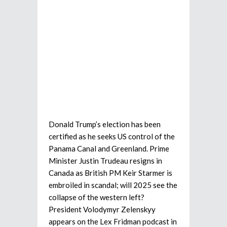
Donald Trump’s election has been
certified as he seeks US control of the
Panama Canal and Greenland. Prime
Minister Justin Trudeau resigns in
Canada as British PM Keir Starmer is
embroiled in scandal; will 2025 see the
collapse of the western left?
President Volodymyr Zelenskyy
appears on the Lex Fridman podcast in