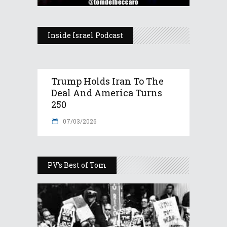
Inside Israel Podcast
Trump Holds Iran To The
Deal And America Turns
250
07/03/2026
PV’s Best of Tom