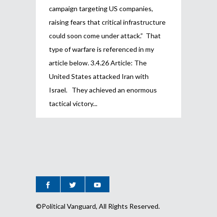
campaign targeting US companies,
raising fears that critical infrastructure
could soon come under attack.” That
type of warfare is referenced in my
article below. 3.4.26 Article: The
United States attacked Iran with
Israel. They achieved an enormous
tactical victory
©Political Vanguard, All Rights Reserved.