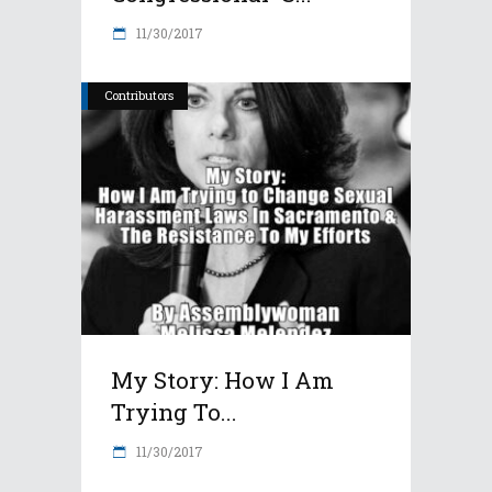
11/30/2017
Contributors
My Story: How I Am
Trying To...
11/30/2017