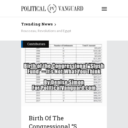
Trending News
Rousseau, Revolutions and Egypt
Contributors
Birth Of The
Congressional “S...