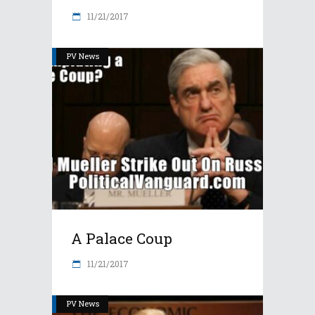
11/21/2017
PV News
A Palace Coup
11/21/2017
PV News