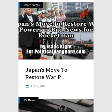
Contributors
Japan’s Move To
Restore War P...
11/28/2017
PV News