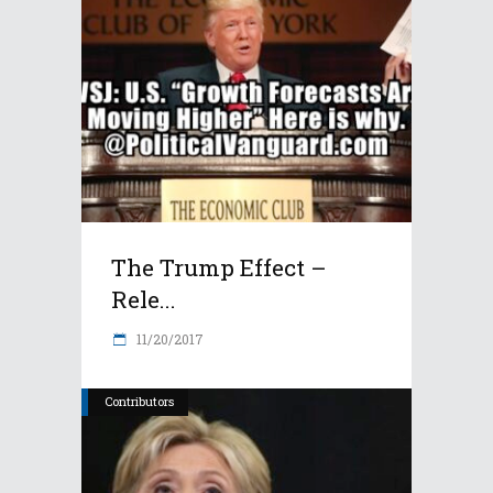
The Trump Effect –
Rele...
11/20/2017
Contributors