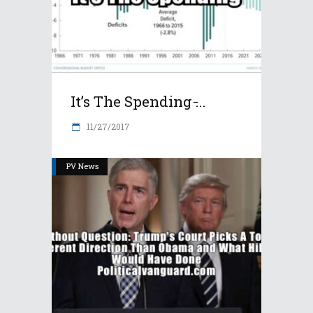
It’s The Spending ̵...
11/27/2017
PV News