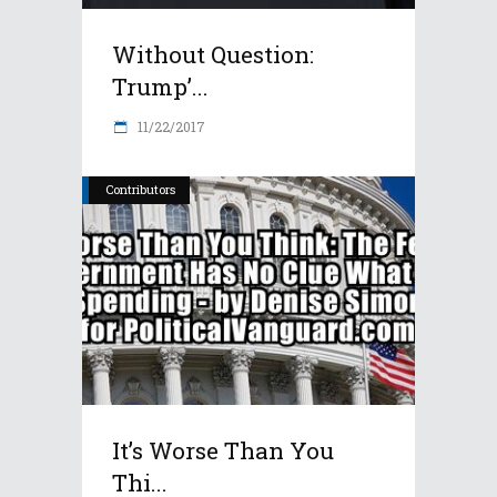
Without Question:
Trump’...
11/22/2017
Contributors
It’s Worse Than You
Thi...