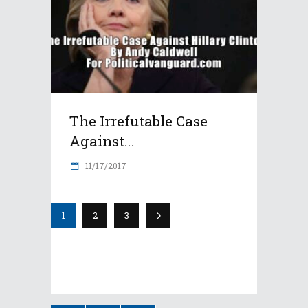
The Irrefutable Case
Against...
11/17/2017
1
2
3