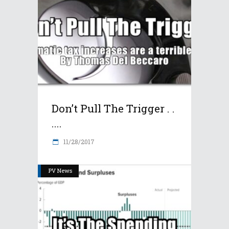
Don’t Pull The Trigger . .
....
11/28/2017
PV News