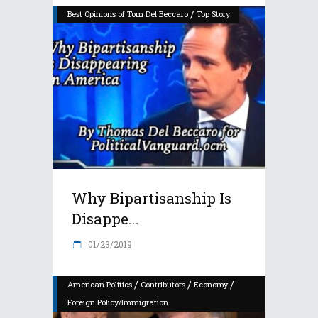
/
Best Opinions of Tom Del Beccaro
Top Story
Why Bipartisanship Is
Disappe...
01/23/2019
/
/
/
American Politics
Contributors
Economy
Foreign Policy/Immigration