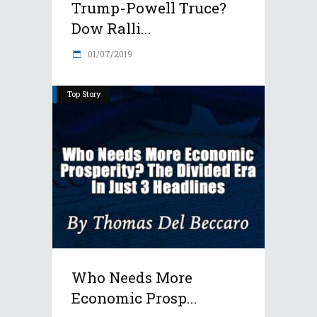
Trump-Powell Truce?
Dow Ralli...
01/07/2019
Top Story
Who Needs More
Economic Prosp...