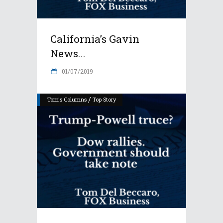
California’s Gavin
News...
01/07/2019
/
Tom's Columns
Top Story