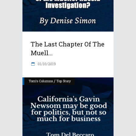
The Last Chapter Of The
Muell...
01/10/2019
/
Tom's Columns
Top Story