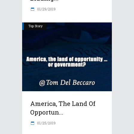
01/29/2019
Top Story
America, The Land Of
Opportun...
01/25/2019