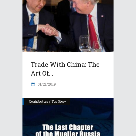
Trade With China: The
Art Of...
01/21/2019
/
Contributors
Top Story