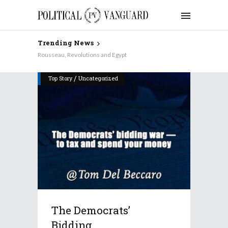
Trending News
Rousseau, Revolutions and Egypt
/
Top Story
Uncategorized
The Democrats’
Bidding...