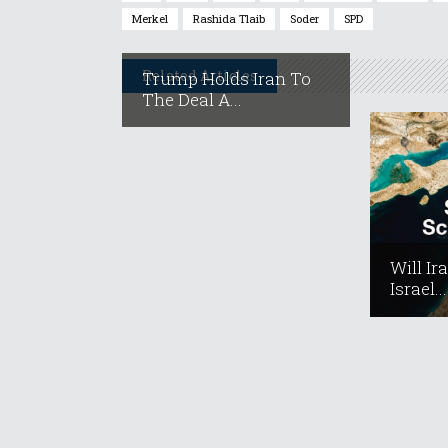
Merkel
Rashida Tlaib
Soder
SPD
Related Articles
Trump Holds Iran To
The Deal A...
Will Ir
Israel...