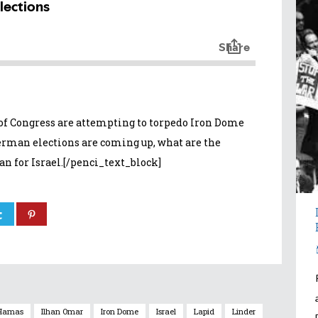
 Congress are attempting to torpedo Iron Dome
German elections are coming up, what are the
n for Israel.[/penci_text_block]
Hamas
Ilhan Omar
Iron Dome
Israel
Lapid
Linder