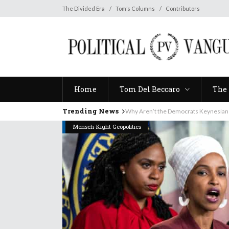
Home
Tom Del Beccaro
The 
The Divided Era
Tom’s Columns
Contributors
Home
Tom Del Beccaro
The 
Trending News
Why Aren’t the Democrats Keynesian
Mensch-Kight Geopolitics