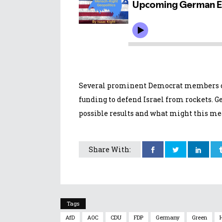
Several prominent Democrat members of
funding to defend Israel from rockets. 
possible results and what might this mea
Share With:
Tags
AfD
AOC
CDU
FDP
Germany
Green