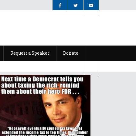
Request a Speaker
Donate
Request a Speaker
Donate