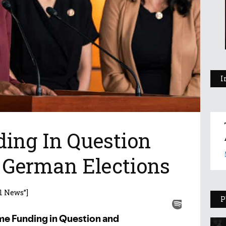
I
ing In Question
German Elections
l News”]
P