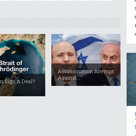
Assassination Attempt
Against...
an Sign A Deal?