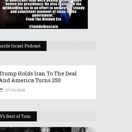
nside Israel Podcast
Trump Holds Iran To The Deal
And America Turns 250
07/03/2026
V’s Best of Tom