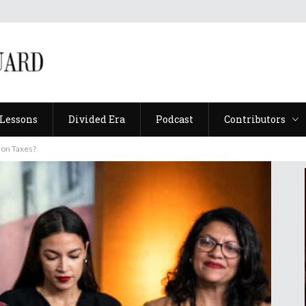
Lessons
Divided Era
Podcast
Contributors
Lessons
Divided Era
Podcast
Contributors
 on Taxes?