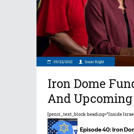
09/22/2021
Isaac Kight
Iron Dome Fund
And Upcoming 
[penci_text_block heading=”Inside Israe