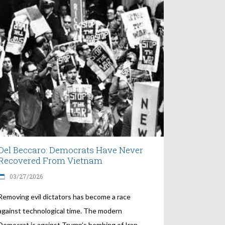
Del Beccaro: Democrats Have Never
Recovered From Vietnam
03/27/2026
Removing evil dictators has become a race
against technological time. The modern
Democrat is against Trump’s bombing of Iran.