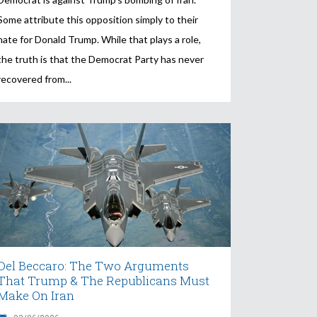
Some attribute this opposition simply to their
hate for Donald Trump. While that plays a role,
the truth is that the Democrat Party has never
recovered from
Del Beccaro: The Two Arguments
That Trump & The Republicans Must
Make On Iran