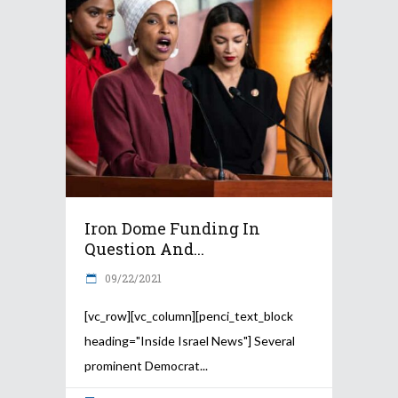
Iron Dome Funding In
Question And...
09/22/2021
[vc_row][vc_column][penci_text_block
heading="Inside Israel News"] Several
prominent Democrat