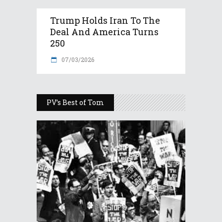
Trump Holds Iran To The
Deal And America Turns
250
07/03/2026
PV’s Best of Tom