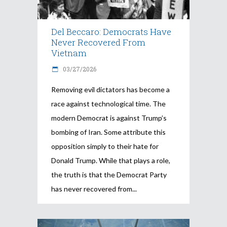
Del Beccaro: Democrats Have
Never Recovered From
Vietnam
03/27/2026
Removing evil dictators has become a
race against technological time. The
modern Democrat is against Trump’s
bombing of Iran. Some attribute this
opposition simply to their hate for
Donald Trump. While that plays a role,
the truth is that the Democrat Party
has never recovered from