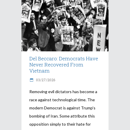
Del Beccaro: Democrats Have
Never Recovered From
Vietnam
03/27/2026
Removing evil dictators has become a
race against technological time. The
modern Democrat is against Trump’s
bombing of Iran. Some attribute this
opposition simply to their hate for