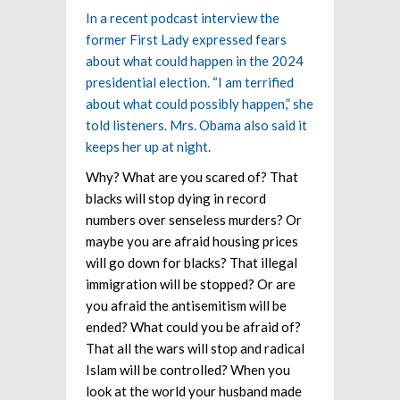
In a recent podcast interview the
former First Lady expressed fears
about what could happen in the 2024
presidential election. “I am terrified
about what could possibly happen,” she
told listeners. Mrs. Obama also said it
keeps her up at night.
Why? What are you scared of? That
blacks will stop dying in record
numbers over senseless murders? Or
maybe you are afraid housing prices
will go down for blacks? That illegal
immigration will be stopped? Or are
you afraid the antisemitism will be
ended? What could you be afraid of?
That all the wars will stop and radical
Islam will be controlled? When you
look at the world your husband made