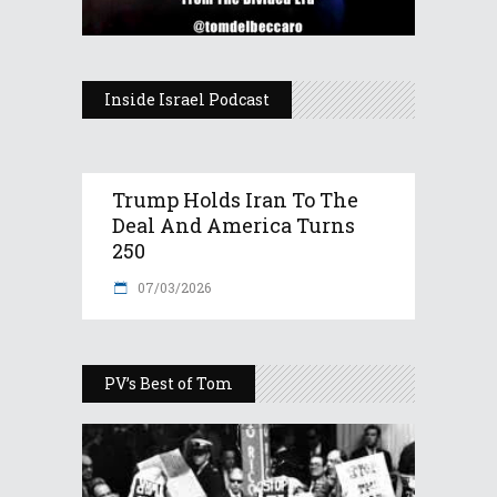
Inside Israel Podcast
Trump Holds Iran To The
Deal And America Turns
250
07/03/2026
PV’s Best of Tom