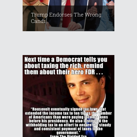
Trump Endorses The Wrong
Candi...