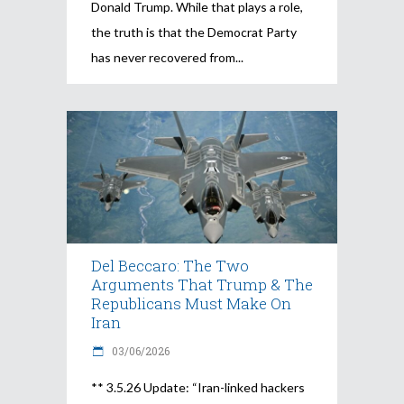
Donald Trump. While that plays a role,
the truth is that the Democrat Party
has never recovered from
Del Beccaro: The Two
Arguments That Trump & The
Republicans Must Make On
Iran
03/06/2026
** 3.5.26 Update: “Iran-linked hackers