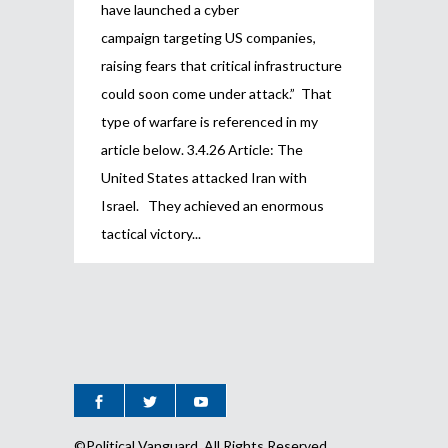
have launched a cyber
campaign targeting US companies,
raising fears that critical infrastructure
could soon come under attack.” That
type of warfare is referenced in my
article below. 3.4.26 Article: The
United States attacked Iran with
Israel. They achieved an enormous
tactical victory
©Political Vanguard, All Rights Reserved.