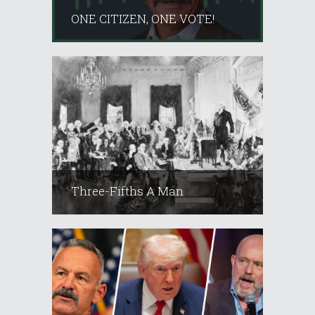
ONE CITIZEN, ONE VOTE!
Three-Fifths A Man