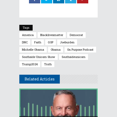
Tags
America
Blacklivesmatter
Democrat
DNC
Faith
GOP
Joeburden
Michelle Obama
Obama
On Purpose Podcast
Southside Unicorn Show
Southsideunicorn
Trump2024
Truth
Related Articles