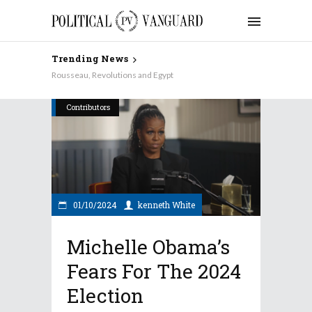
Trending News
Rousseau, Revolutions and Egypt
Contributors
01/10/2024
kenneth White
Michelle Obama’s
Fears For The 2024
Election