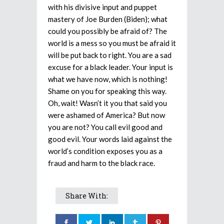
with his divisive input and puppet
mastery of Joe Burden (Biden); what
could you possibly be afraid of? The
world is a mess so you must be afraid it
will be put back to right. You are a sad
excuse for a black leader. Your input is
what we have now, which is nothing!
Shame on you for speaking this way.
Oh, wait! Wasn’t it you that said you
were ashamed of America? But now
you are not? You call evil good and
good evil. Your words laid against the
world’s condition exposes you as a
fraud and harm to the black race.
Share With: