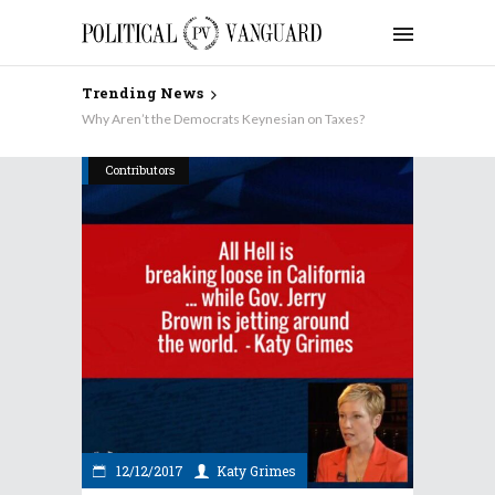
Trending News
Why Aren’t the Democrats Keynesian on Taxes?
Contributors
12/12/2017
Katy Grimes