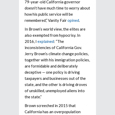
79-year-old California governor
doesn’t have much time to worry about
how his public service will be
remembered,” Vanity Fair
opined
.
In Brown’s world view, the elites are
also exempted from hypocrisy. In
2016, I
explained
: “The
inconsistencies of California Gov.
Jerry Brown’s climate change policies,
together with his immigration policies,
are formidable and deliberately
deceptive — one policy is driving
taxpayers and businesses out of the
state, and the other is driving droves
of unskilled, unemployed aliens into
the state.”
Brown screeched in 2015 that
California has an overpopulation