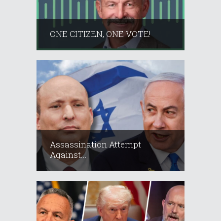
ONE CITIZEN, ONE VOTE!
Assassination Attempt
Against...