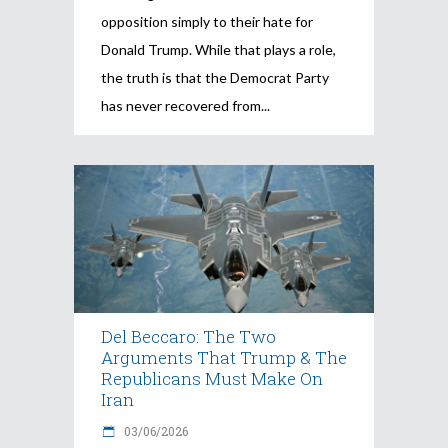
opposition simply to their hate for
Donald Trump. While that plays a role,
the truth is that the Democrat Party
has never recovered from
Del Beccaro: The Two
Arguments That Trump & The
Republicans Must Make On
Iran
03/06/2026