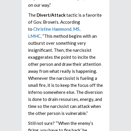
on our way.”
The
Divert/Attack
tactic is a favorite
of Gov. Brown’s. According
to
Christine Hammond, MS,
LMHC,
“This method begins with an
outburst over something very
insignificant. Then, the narcissist
exaggerates the point to incite the
other person and draw their attention
away from what really is happening.
Whenever the narcissist is fueling a
small fire, it is to keep the focus off the
inferno somewhere else. The diversion
is done to drain resources, energy, and
time so the narcissist can attack when
the other person is vulnerable.”
Still not sure? “’When the enemy’s
firing, you have to fire back,’ he