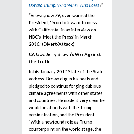
Donald Trump: Who Wins? Who Loses
?”
“Brown, now 79, even warned the
President, “You don’t want to mess
with California,” in an interview on
NBC’s ‘Meet the Press’ in March
2016.” (
Divert/Attack)
CA Gov. Jerry Brown’s War Against
the Truth
In his January 2017 State of the State
address, Brown dug in his heels and
pledged to continue forging dubious
climate agreements with other states
and countries. He made it very clear he
would be at odds with the Trump
administration, and the President.
“With a newfound role as Trump
counterpoint on the world stage, the