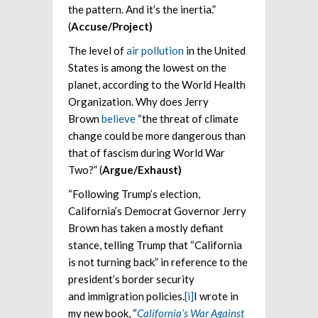
the pattern. And it’s the inertia.”
(
Accuse/Project)
The level of
air pollution
in the United
States is among the lowest on the
planet, according to the World Health
Organization. Why does Jerry
Brown
believe
“the threat of climate
change could be more dangerous than
that of fascism during World War
Two?” (
Argue/Exhaust)
“Following Trump’s election,
California’s Democrat Governor Jerry
Brown has taken a mostly defiant
stance, telling Trump that “California
is not turning back” in reference to the
president’s border security
and immigration policies.
[i]
I wrote in
my new book, “
California’s War Against