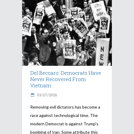
Del Beccaro: Democrats Have
Never Recovered From
Vietnam
03/27/2026
Removing evil dictators has become a
race against technological time. The
modern Democrat is against Trump’s
bombing of Iran. Some attribute this