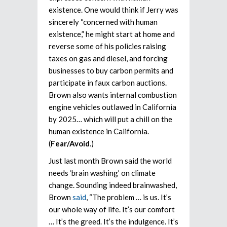
existence. One would think if Jerry was
sincerely “concerned with human
existence,” he might start at home and
reverse some of his policies raising
taxes on gas and diesel, and forcing
businesses to buy carbon permits and
participate in faux carbon auctions.
Brown also wants internal combustion
engine vehicles outlawed in California
by 2025… which will put a chill on the
human existence in California.
(
Fear/Avoid
.)
Just last month Brown said the world
needs ‘brain washing’ on climate
change. Sounding indeed brainwashed,
Brown
said
, “The problem … is us. It’s
our whole way of life. It’s our comfort
… It’s the greed. It’s the indulgence. It’s