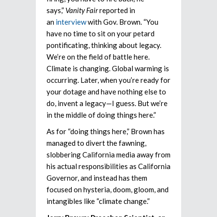
says,”
Vanity Fair
reported in
an
interview
with Gov. Brown. “You
have no time to sit on your petard
pontificating, thinking about legacy.
We’re on the field of battle here.
Climate is changing. Global warming is
occurring. Later, when you’re ready for
your dotage and have nothing else to
do, invent a legacy—I guess. But we’re
in the middle of doing things here.”
As for “doing things here,” Brown has
managed to divert the fawning,
slobbering California media away from
his actual responsibilities as California
Governor, and instead has them
focused on hysteria, doom, gloom, and
intangibles like “climate change.”