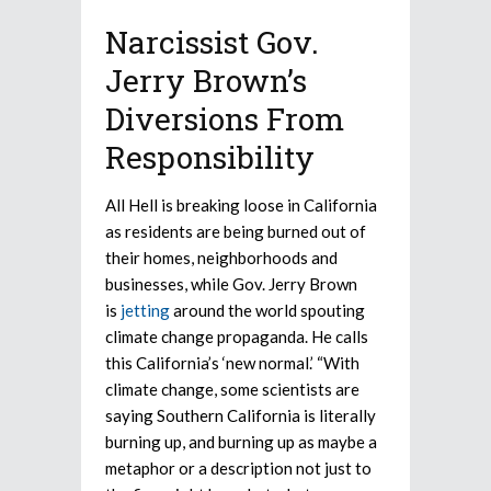
Narcissist Gov.
Jerry Brown’s
Diversions From
Responsibility
All Hell is breaking loose in California
as residents are being burned out of
their homes, neighborhoods and
businesses, while Gov. Jerry Brown
is
jetting
around the world spouting
climate change propaganda. He calls
this California’s ‘new normal.’ “With
climate change, some scientists are
saying Southern California is literally
burning up, and burning up as maybe a
metaphor or a description not just to