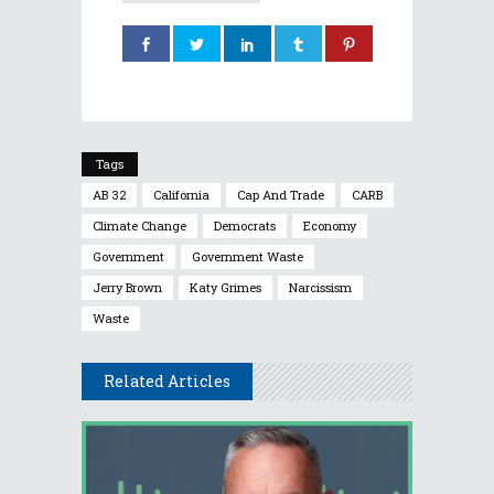
Tags
AB 32
California
Cap And Trade
CARB
Climate Change
Democrats
Economy
Government
Government Waste
Jerry Brown
Katy Grimes
Narcissism
Waste
Related Articles