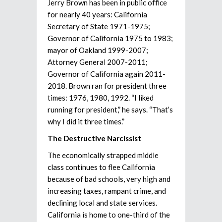
Jerry Brown has been in public office
for nearly 40 years: California
Secretary of State 1971-1975;
Governor of California 1975 to 1983;
mayor of Oakland 1999-2007;
Attorney General 2007-2011;
Governor of California again 2011-
2018. Brown ran for president three
times: 1976, 1980, 1992. “I liked
running for president,” he says. “That’s
why I did it three times.”
The Destructive Narcissist
The economically strapped middle
class continues to flee California
because of bad schools, very high and
increasing taxes, rampant crime, and
declining local and state services.
California is home to one-third of the