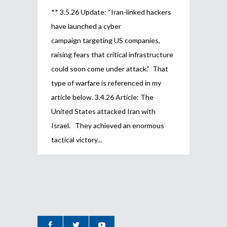
** 3.5.26 Update: “Iran-linked hackers
have launched a cyber
campaign targeting US companies,
raising fears that critical infrastructure
could soon come under attack.” That
type of warfare is referenced in my
article below. 3.4.26 Article: The
United States attacked Iran with
Israel. They achieved an enormous
tactical victory