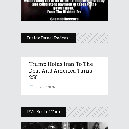
Inside Israel Podcast
Trump Holds Iran To The
Deal And America Turns
250
07/03/2026
PV’s Best of Tom