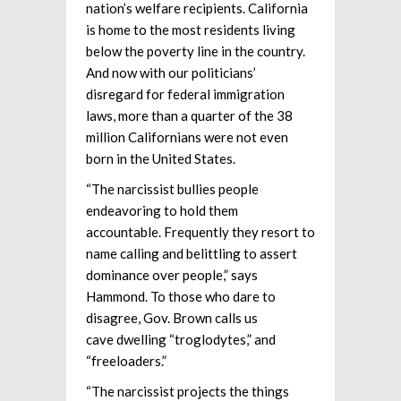
nation’s welfare recipients. California
is home to the most residents living
below the poverty line in the country.
And now with our politicians’
disregard for federal immigration
laws, more than a quarter of the 38
million Californians were not even
born in the United States.
“The narcissist bullies people
endeavoring to hold them
accountable. Frequently they resort to
name calling and belittling to assert
dominance over people,” says
Hammond. To those who dare to
disagree, Gov. Brown calls us
cave dwelling “troglodytes,” and
“freeloaders.”
“The narcissist projects the things