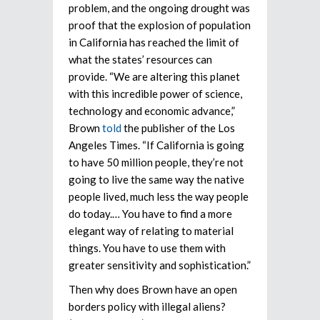
problem, and the ongoing drought was
proof that the explosion of population
in California has reached the limit of
what the states’ resources can
provide. “We are altering this planet
with this incredible power of science,
technology and economic advance,”
Brown
told
the publisher of the Los
Angeles Times. “If California is going
to have 50 million people, they’re not
going to live the same way the native
people lived, much less the way people
do today.… You have to find a more
elegant way of relating to material
things. You have to use them with
greater sensitivity and sophistication.”
Then why does Brown have an open
borders policy with illegal aliens?