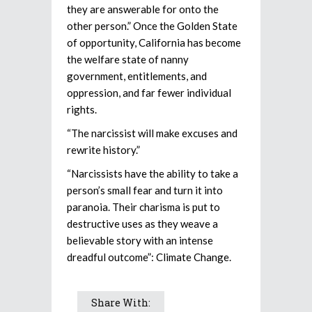
they are answerable for onto the
other person.” Once the Golden State
of opportunity, California has become
the welfare state of nanny
government, entitlements, and
oppression, and far fewer individual
rights.
“The narcissist will make excuses and
rewrite history.”
“Narcissists have the ability to take a
person’s small fear and turn it into
paranoia. Their charisma is put to
destructive uses as they weave a
believable story with an intense
dreadful outcome”: Climate Change.
Share With: