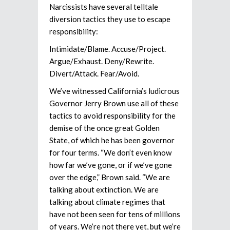
Narcissists have several telltale
diversion tactics they use to escape
responsibility:
Intimidate/Blame. Accuse/Project.
Argue/Exhaust. Deny/Rewrite.
Divert/Attack. Fear/Avoid.
We’ve witnessed California’s ludicrous
Governor Jerry Brown use all of these
tactics to avoid responsibility for the
demise of the once great Golden
State, of which he has been governor
for four terms. “We don’t even know
how far we’ve gone, or if we’ve gone
over the edge,” Brown said. “We are
talking about extinction. We are
talking about climate regimes that
have not been seen for tens of millions
of years. We’re not there yet, but we’re