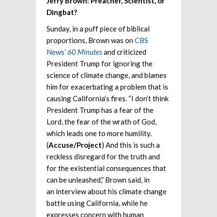
Jerry Brown: Preacher, Scientist, or
Dingbat?
Sunday, in a puff piece of biblical
proportions, Brown was on
CBS
News’
60 Minutes
and criticized
President Trump for ignoring the
science of climate change, and blames
him for exacerbating a problem that is
causing California’s fires. “I don’t think
President Trump has a fear of the
Lord, the fear of the wrath of God,
which leads one to more humility.
(
Accuse/Project
) And this is such a
reckless disregard for the truth and
for the existential consequences that
can be unleashed,” Brown said, in
an interview about his climate change
battle using California, while he
expresses concern with human