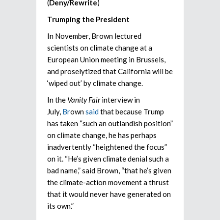
(
Deny/Rewrite
)
Trumping the President
In November, Brown lectured
scientists on climate change at a
European Union meeting in Brussels,
and proselytized that California will be
‘wiped out’ by climate change.
In the
Vanity Fair
interview in
July,
Br
own
said
that because Trump
has taken “such an outlandish position”
on climate change, he has perhaps
inadvertently “heightened the focus”
on it. “He’s given climate denial such a
bad name,” said Brown, “that he’s given
the climate-action movement a thrust
that it would never have generated on
its own.”