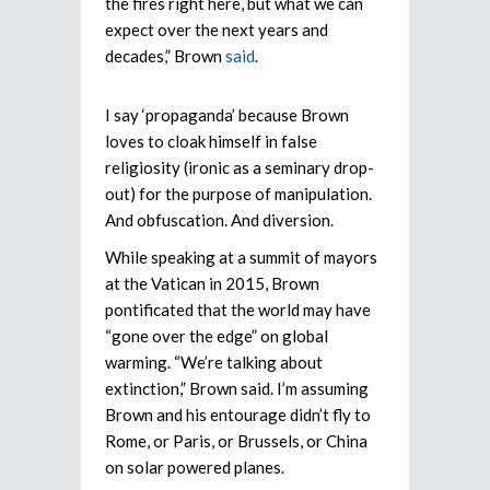
the fires right here, but what we can
expect over the next years and
decades,” Brown
said
.
I say ‘propaganda’ because Brown
loves to cloak himself in false
religiosity (ironic as a seminary drop-
out) for the purpose of manipulation.
And obfuscation. And diversion.
While speaking at a summit of mayors
at the Vatican in 2015, Brown
pontificated that the world may have
“gone over the edge” on global
warming. “We’re talking about
extinction,” Brown said. I’m assuming
Brown and his entourage didn’t fly to
Rome, or Paris, or Brussels, or China
on solar powered planes.