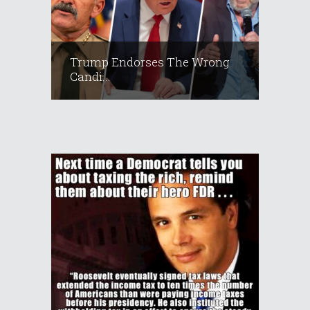
Trump Endorses The Wrong
Candi...