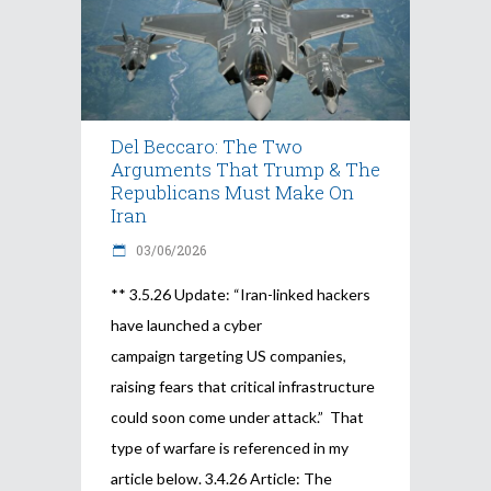
Del Beccaro: The Two
Arguments That Trump & The
Republicans Must Make On
Iran
03/06/2026
** 3.5.26 Update: “Iran-linked hackers
have launched a cyber
campaign targeting US companies,
raising fears that critical infrastructure
could soon come under attack.” That
type of warfare is referenced in my
article below. 3.4.26 Article: The