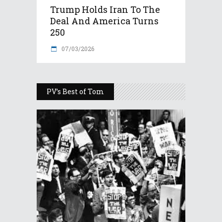
Trump Holds Iran To The
Deal And America Turns
250
07/03/2026
PV’s Best of Tom