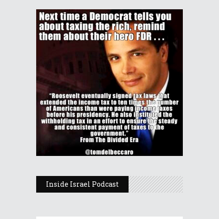
Inside Israel Podcast