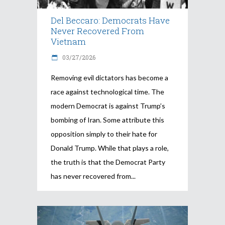
Del Beccaro: Democrats Have
Never Recovered From
Vietnam
03/27/2026
Removing evil dictators has become a
race against technological time. The
modern Democrat is against Trump’s
bombing of Iran. Some attribute this
opposition simply to their hate for
Donald Trump. While that plays a role,
the truth is that the Democrat Party
has never recovered from