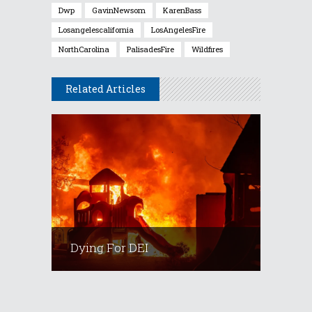
Dwp
GavinNewsom
KarenBass
Losangelescalifornia
LosAngelesFire
NorthCarolina
PalisadesFire
Wildfires
Related Articles
Dying For DEI