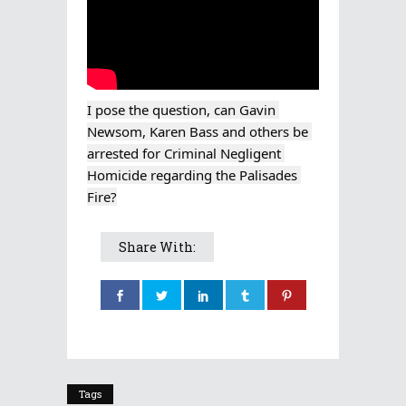
I pose the question, can Gavin 
Newsom, Karen Bass and others be 
arrested for Criminal Negligent 
Homicide regarding the Palisades 
Fire?
Share With:
Tags