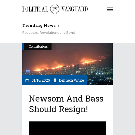
Trending News
Why Aren’t the Democrats Keynesian on Taxes?
Rousseau, Revolutions and Egypt
Contributors
01/16/2025
kenneth White
Newsom And Bass
Should Resign!