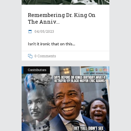
Remembering Dr. King On
The Anniv...
04/05/2023
Isn't it ironic that on this
0 Comments
Contributors