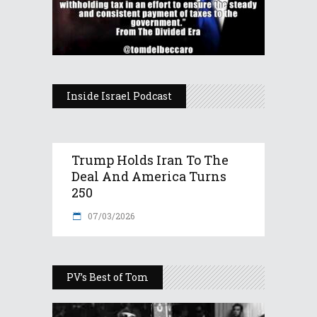
Inside Israel Podcast
Trump Holds Iran To The
Deal And America Turns
250
07/03/2026
PV’s Best of Tom