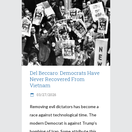
Del Beccaro: Democrats Have
Never Recovered From
Vietnam
03/27/2026
Removing evil dictators has become a
race against technological time. The
modern Democrat is against Trump’s
bombing of Iran. Some attribute this