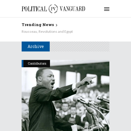
Trending News
Rousseau, Revolutions and Egypt
Archive
Contributors