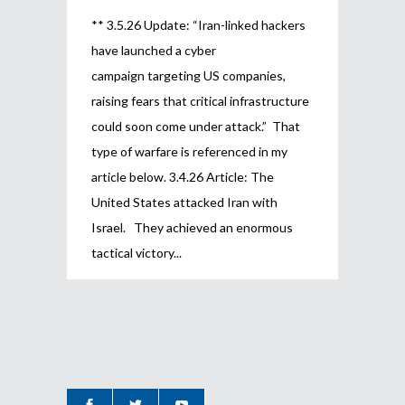
** 3.5.26 Update: “Iran-linked hackers
have launched a cyber
campaign targeting US companies,
raising fears that critical infrastructure
could soon come under attack.” That
type of warfare is referenced in my
article below. 3.4.26 Article: The
United States attacked Iran with
Israel. They achieved an enormous
tactical victory