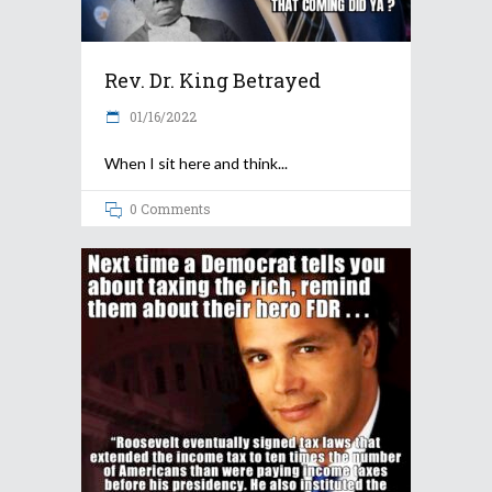
Rev. Dr. King Betrayed
01/16/2022
When I sit here and think
0 Comments