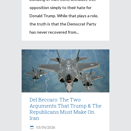
opposition simply to their hate for
Donald Trump. While that plays a role,
the truth is that the Democrat Party
has never recovered from
Del Beccaro: The Two
Arguments That Trump & The
Republicans Must Make On
Iran
03/06/2026