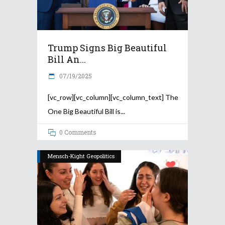
Trump Signs Big Beautiful
Bill An...
07/19/2025
[vc_row][vc_column][vc_column_text] The
One Big Beautiful Bill is
0 Comments
Mensch-Kight Geopolitics