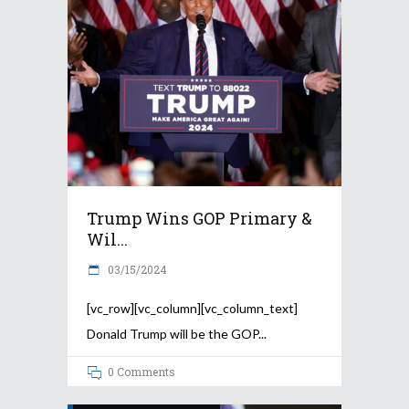
Trump Wins GOP Primary &
Wil...
03/15/2024
[vc_row][vc_column][vc_column_text]
Donald Trump will be the GOP
0 Comments