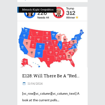
Mensch-Kight Geopolitics
E128: Will There Be A “Red...
11/04/2024
[vc_row][vc_column][vc_column_text] A
look at the current polls