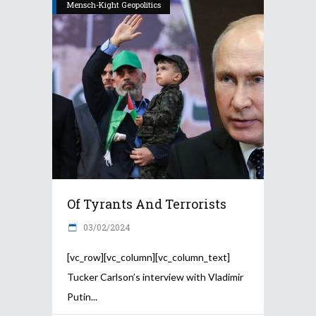
Mensch-Kight Geopolitics
Of Tyrants And Terrorists
03/02/2024
[vc_row][vc_column][vc_column_text]
Tucker Carlson’s interview with Vladimir
Putin