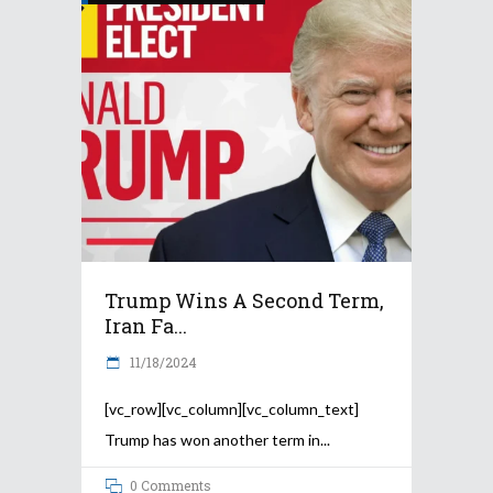
Trump Wins A Second Term,
Iran Fa...
11/18/2024
[vc_row][vc_column][vc_column_text]
Trump has won another term in
0 Comments