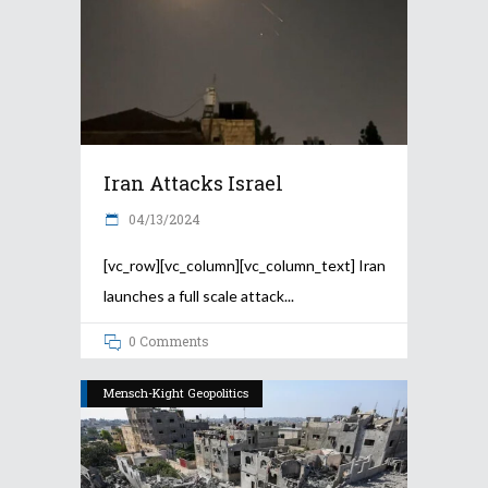
Iran Attacks Israel
04/13/2024
[vc_row][vc_column][vc_column_text] Iran
launches a full scale attack
0 Comments
Mensch-Kight Geopolitics