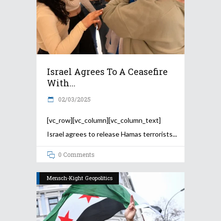
Israel Agrees To A Ceasefire
With...
02/03/2025
[vc_row][vc_column][vc_column_text]
Israel agrees to release Hamas terrorists
0 Comments
Mensch-Kight Geopolitics