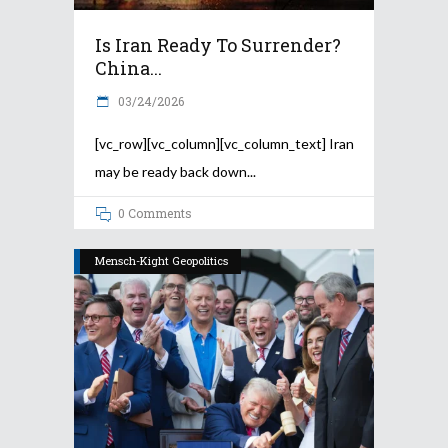
Is Iran Ready To Surrender?
China...
03/24/2026
[vc_row][vc_column][vc_column_text] Iran
may be ready back down
0 Comments
Mensch-Kight Geopolitics