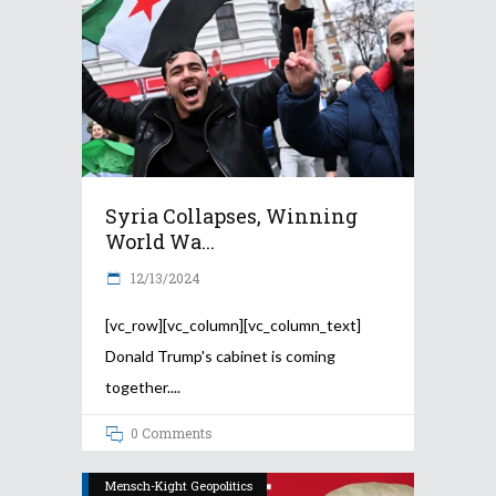
Syria Collapses, Winning
World Wa...
12/13/2024
[vc_row][vc_column][vc_column_text]
Donald Trump's cabinet is coming
together.
0 Comments
Mensch-Kight Geopolitics