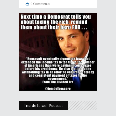
0 Comments
Inside Israel Podcast