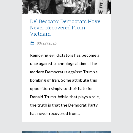
Del Beccaro: Democrats Have
Never Recovered From
Vietnam
03/27/2026
Removing evil dictators has become a
race against technological time. The
modern Democrat is against Trump’s
bombing of Iran. Some attribute this
opposition simply to their hate for
Donald Trump. While that plays a role,
the truth is that the Democrat Party
has never recovered from