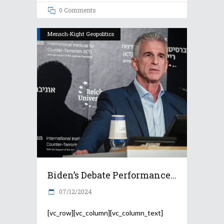
0 Comments
Mensch-Kight Geopolitics
Biden’s Debate Performance...
07/12/2024
[vc_row][vc_column][vc_column_text]