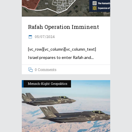
Rafah Operation Imminent
05/07/2024
[vc_row][vc_column][vc_column_text]
Israel prepares to enter Rafah and
0 Comments
Mensch-Kight Geopolitics