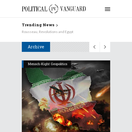
Trending News
Why Aren’t the Democrats Keynesian on Taxes?
Archive
Mensch-Kight Geopolitics