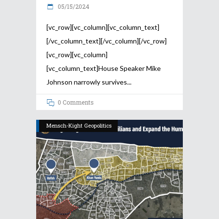
05/15/2024
[vc_row][vc_column][vc_column_text]
[/vc_column_text][/vc_column][/vc_row]
[vc_row][vc_column]
[vc_column_text]House Speaker Mike
Johnson narrowly survives
0 Comments
Mensch-Kight Geopolitics