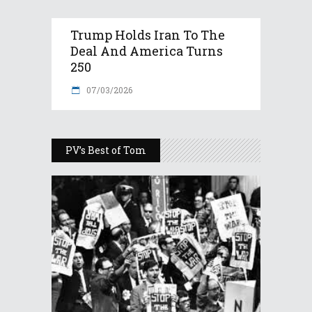
Trump Holds Iran To The
Deal And America Turns
250
07/03/2026
PV’s Best of Tom