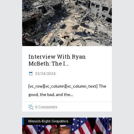
Interview With Ryan
McBeth: The I...
03/24/2024
[vc_row][vc_column][vc_column_text] The
good, the bad, and the
0 Comments
Mensch-Kight Geopolitics