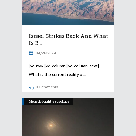
Israel Strikes Back And What
Is B...
04/26/2024
[vc_row][vc_column][vc_column_text]
What is the current reality of
0 Comments
Mensch-Kight Geopolitics