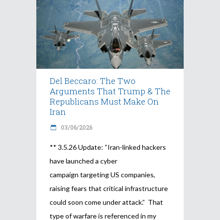
Del Beccaro: The Two
Arguments That Trump & The
Republicans Must Make On
Iran
03/06/2026
** 3.5.26 Update: “Iran-linked hackers
have launched a cyber
campaign targeting US companies,
raising fears that critical infrastructure
could soon come under attack.” That
type of warfare is referenced in my