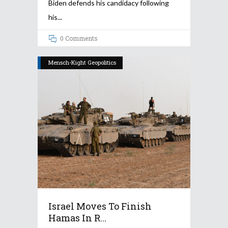
Biden defends his candidacy following
his
0 Comments
Mensch-Kight Geopolitics
Israel Moves To Finish
Hamas In R...