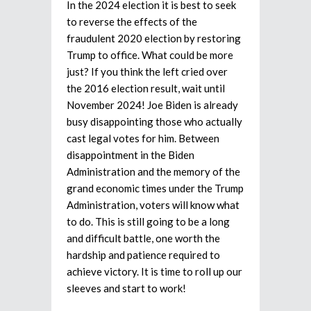
In the 2024 election it is best to seek
to reverse the effects of the
fraudulent 2020 election by restoring
Trump to office. What could be more
just? If you think the left cried over
the 2016 election result, wait until
November 2024! Joe Biden is already
busy disappointing those who actually
cast legal votes for him. Between
disappointment in the Biden
Administration and the memory of the
grand economic times under the Trump
Administration, voters will know what
to do. This is still going to be a long
and difficult battle, one worth the
hardship and patience required to
achieve victory. It is time to roll up our
sleeves and start to work!