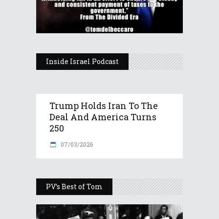
Inside Israel Podcast
Trump Holds Iran To The
Deal And America Turns
250
07/03/2026
PV’s Best of Tom