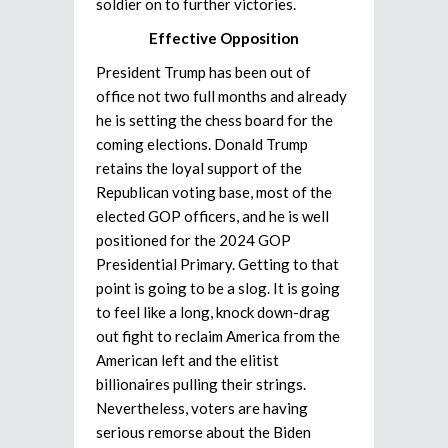
soldier on to further victories.
Effective Opposition
President Trump has been out of
office not two full months and already
he is setting the chess board for the
coming elections. Donald Trump
retains the loyal support of the
Republican voting base, most of the
elected GOP officers, and he is well
positioned for the 2024 GOP
Presidential Primary. Getting to that
point is going to be a slog. It is going
to feel like a long, knock down-drag
out fight to reclaim America from the
American left and the elitist
billionaires pulling their strings.
Nevertheless, voters are having
serious remorse about the Biden