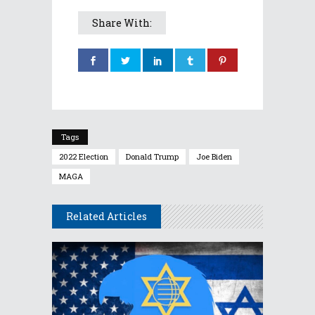
Share With:
Tags
2022 Election
Donald Trump
Joe Biden
MAGA
Related Articles