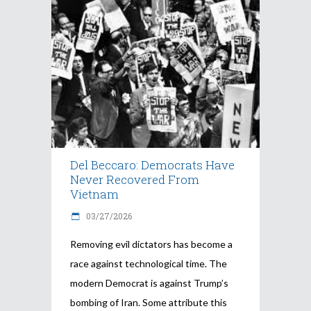
Del Beccaro: Democrats Have
Never Recovered From
Vietnam
03/27/2026
Removing evil dictators has become a
race against technological time. The
modern Democrat is against Trump’s
bombing of Iran. Some attribute this