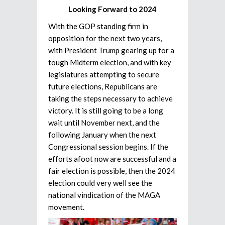
Looking Forward to 2024
With the GOP standing firm in
opposition for the next two years,
with President Trump gearing up for a
tough Midterm election, and with key
legislatures attempting to secure
future elections, Republicans are
taking the steps necessary to achieve
victory. It is still going to be a long
wait until November next, and the
following January when the next
Congressional session begins. If the
efforts afoot now are successful and a
fair election is possible, then the 2024
election could very well see the
national vindication of the MAGA
movement.