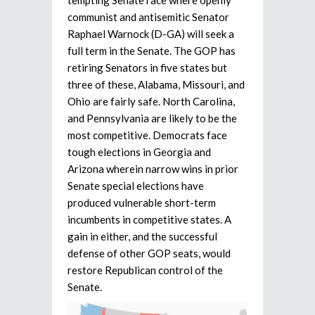
communist and antisemitic Senator
Raphael Warnock (D-GA) will seek a
full term in the Senate. The GOP has
retiring Senators in five states but
three of these, Alabama, Missouri, and
Ohio are fairly safe. North Carolina,
and Pennsylvania are likely to be the
most competitive. Democrats face
tough elections in Georgia and
Arizona wherein narrow wins in prior
Senate special elections have
produced vulnerable short-term
incumbents in competitive states. A
gain in either, and the successful
defense of other GOP seats, would
restore Republican control of the
Senate.