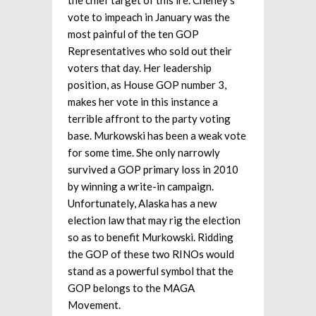
vote to impeach in January was the
most painful of the ten GOP
Representatives who sold out their
voters that day. Her leadership
position, as House GOP number 3,
makes her vote in this instance a
terrible affront to the party voting
base. Murkowski has been a weak vote
for some time. She only narrowly
survived a GOP primary loss in 2010
by winning a write-in campaign.
Unfortunately, Alaska has a new
election law that may rig the election
so as to benefit Murkowski. Ridding
the GOP of these two RINOs would
stand as a powerful symbol that the
GOP belongs to the MAGA
Movement.