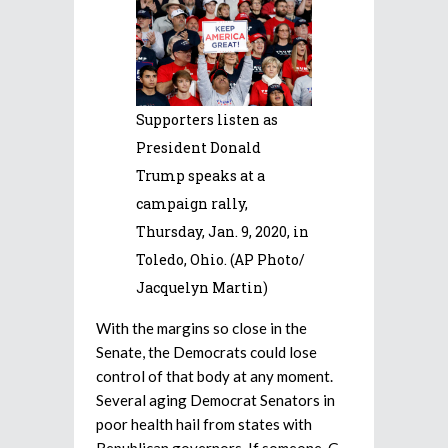
Supporters listen as
President Donald
Trump speaks at a
campaign rally,
Thursday, Jan. 9, 2020, in
Toledo, Ohio. (AP Photo/
Jacquelyn Martin)
With the margins so close in the
Senate, the Democrats could lose
control of that body at any moment.
Several aging Democrat Senators in
poor health hail from states with
Republican governors. If someone, G-