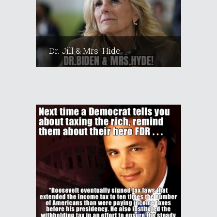
Dr. Jill & Mrs. Hide