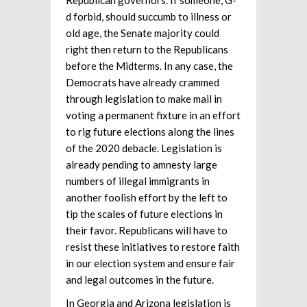
d forbid, should succumb to illness or
old age, the Senate majority could
right then return to the Republicans
before the Midterms. In any case, the
Democrats have already crammed
through legislation to make mail in
voting a permanent fixture in an effort
to rig future elections along the lines
of the 2020 debacle. Legislation is
already pending to amnesty large
numbers of illegal immigrants in
another foolish effort by the left to
tip the scales of future elections in
their favor. Republicans will have to
resist these initiatives to restore faith
in our election system and ensure fair
and legal outcomes in the future.
In Georgia and Arizona legislation is