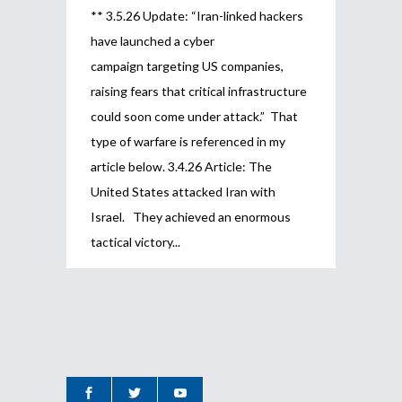
** 3.5.26 Update: “Iran-linked hackers
have launched a cyber
campaign targeting US companies,
raising fears that critical infrastructure
could soon come under attack.” That
type of warfare is referenced in my
article below. 3.4.26 Article: The
United States attacked Iran with
Israel. They achieved an enormous
tactical victory