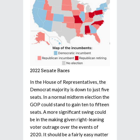
2022 Senate Races
In the House of Representatives, the
Democrat majority is down to just five
seats. In a normal midterm election the
GOP could stand to gain ten to fifteen
seats. A more significant swing could
be in the making given right-leaning
voter outrage over the events of
2020. It should be a fairly easy matter