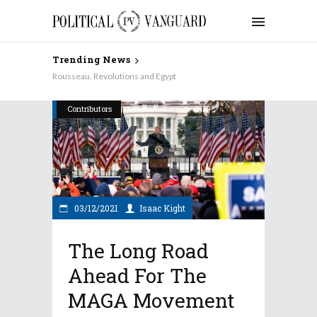
Trending News
Why Aren’t the Democrats Keynesian on Taxes?
Contributors
03/12/2021
Isaac Kight
The Long Road
Ahead For The
MAGA Movement