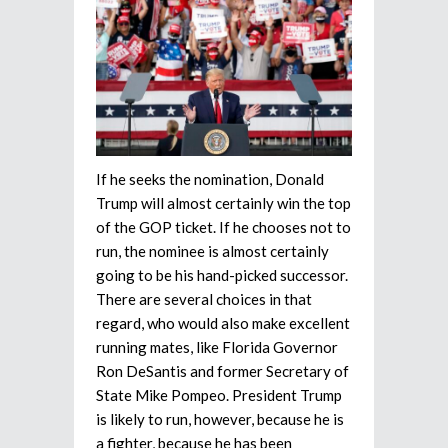
If he seeks the nomination, Donald
Trump will almost certainly win the top
of the GOP ticket. If he chooses not to
run, the nominee is almost certainly
going to be his hand-picked successor.
There are several choices in that
regard, who would also make excellent
running mates, like Florida Governor
Ron DeSantis and former Secretary of
State Mike Pompeo. President Trump
is likely to run, however, because he is
a fighter, because he has been