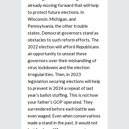
already moving forward that will help
to protect future elections. In
Wisconsin, Michigan, and
Pennsylvania, the other trouble
states, Democrat governors stand as
obstacles to such reform efforts. The
2022 election will afford Republicans
an opportunity to unseat these
governors over their mishandling of
virus lockdowns and the election
irregularities. Then, in 2023
legislation securing elections will help
to prevent in 2024 a repeat of last
year’s ballot stuffing. This is not how
your father’s GOP operated. They
surrendered before each battle was
even waged. Even when conservatives
made a stand in the past, it would not