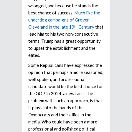
wronged, and because he stands the
best chance of success.
Much like the
underdog campaigns of Grover
Cleveland in the late 19
Century
that
th
lead him to his two non-consecutive
terms, Trump has a great opportunity
to upset the establishment and the
elites.
Some Republicans have expressed the
opinion that perhaps a more seasoned,
well spoken, and professional
candidate would be the best choice for
the GOP in 2024, a new face. The
problem with such an approach, is that
it plays into the hands of the
Democrats and their allies in the
media. Who could have been a more
professional and polished political