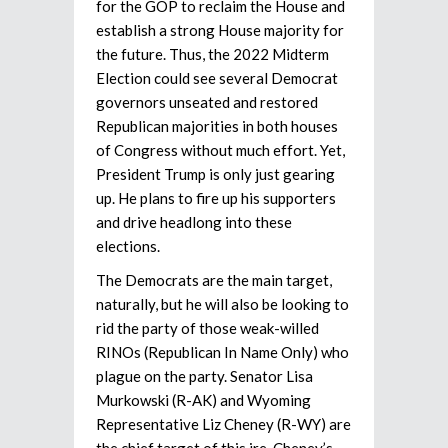
for the GOP to reclaim the House and
establish a strong House majority for
the future. Thus, the 2022 Midterm
Election could see several Democrat
governors unseated and restored
Republican majorities in both houses
of Congress without much effort. Yet,
President Trump is only just gearing
up. He plans to fire up his supporters
and drive headlong into these
elections.
The Democrats are the main target,
naturally, but he will also be looking to
rid the party of those weak-willed
RINOs (Republican In Name Only) who
plague on the party. Senator Lisa
Murkowski (R-AK) and Wyoming
Representative Liz Cheney (R-WY) are
the chief target of this ire. Cheney’s