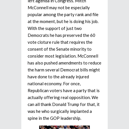
left agenda in Congress. Mitch
McConnell may not be especially
popular among the party rank and file
at the moment, but he is doing his job.
With the support of just two
Democrats he has preserved the 60
vote cloture rule that requires the
consent of the Senate minority to
consider most legislation. McConnell
has also pushed amendments to reduce
the harm several Democrat bills might
have done to the already injured
national economy. For once,
Republican voters have a party that is
actually offering real opposition. We
can all thank Donald Trump for that, it
was he who surgically implanted a
spine in the GOP leadership.