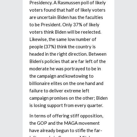
Presidency. A Rasmussen poll of likely
voters found that half of likely voters
are uncertain Biden has the faculties
to be President. Only 37% of likely
voters think Biden will be reelected.
Likewise, the same low number of
people (37%) think the country is
headed in the right direction. Between
Biden’s policies that are far left of the
moderate he was portrayed to be in
the campaign and kowtowing to
billionaire elites on the one hand and
failure to deliver extreme left
campaign promises on the other; Biden
is losing support from every quarter.
In terms of offering stiff opposition,
the GOP and the MAGA movement
have already begun to stifle the far-