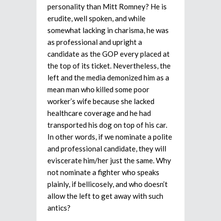
personality than Mitt Romney? He is
erudite, well spoken, and while
somewhat lacking in charisma, he was
as professional and upright a
candidate as the GOP every placed at
the top of its ticket. Nevertheless, the
left and the media demonized him as a
mean man who killed some poor
worker’s wife because she lacked
healthcare coverage and he had
transported his dog on top of his car.
In other words, if we nominate a polite
and professional candidate, they will
eviscerate him/her just the same. Why
not nominate a fighter who speaks
plainly, if bellicosely, and who doesn’t
allow the left to get away with such
antics?