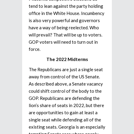
tend to lean against the party holding
office in the White House. Incumbency
is also very powerful and governors
have a way of being reelected. Who
will prevail? That will be up to voters.
GOP voters will need to turn out in
force.
The 2022 Midterms
The Republicans are just a single seat
away from control of the US Senate.
As described above, a Senate vacancy
could shift control of the body to the
GOP. Republicans are defending the
lion’s share of seats in 2022, but there
are opportunities to gain at least a
single seat while defending all of the
existing seats. Georgia is an especially
tempting Senate race where openly