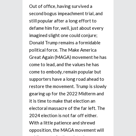
Out of office, having survived a
second bogus impeachment trial, and
still popular after a long effort to
defame him for, well, just about every
imagined slight one could conjure;
Donald Trump remains a formidable
political force. The Make America
Great Again (MAGA) movement he has
come to lead, and the values he has
come to embody, remain popular but
supporters have a long road ahead to
restore the movement. Trump is slowly
gearing up for the 2022 Midterm and
it is time to make that election an
electoral massacre of the far left. The
2024 election is not far off either.
With a little patience and shrewd
opposition, the MAGA movement will