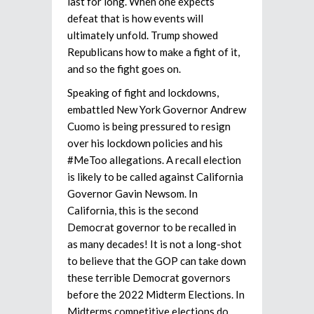
last for long. When one expects
defeat that is how events will
ultimately unfold. Trump showed
Republicans how to make a fight of it,
and so the fight goes on.
Speaking of fight and lockdowns,
embattled New York Governor Andrew
Cuomo is being pressured to resign
over his lockdown policies and his
#MeToo allegations. A recall election
is likely to be called against California
Governor Gavin Newsom. In
California, this is the second
Democrat governor to be recalled in
as many decades! It is not a long-shot
to believe that the GOP can take down
these terrible Democrat governors
before the 2022 Midterm Elections. In
Midterms competitive elections do