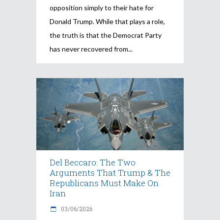
opposition simply to their hate for
Donald Trump. While that plays a role,
the truth is that the Democrat Party
has never recovered from
Del Beccaro: The Two
Arguments That Trump & The
Republicans Must Make On
Iran
03/06/2026