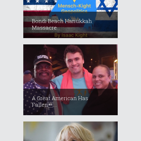
Bondi Beach Hanukkah
Massacre...
A Great American Has
Fallen...