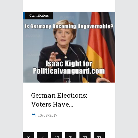
Contributors
German Elections:
Voters Have...
10/03/2017
20
21
22
23