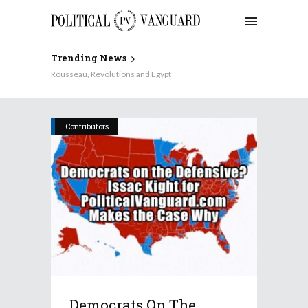
Trending News
Rousseau, Revolutions and Egypt
Contributors
Democrats On The