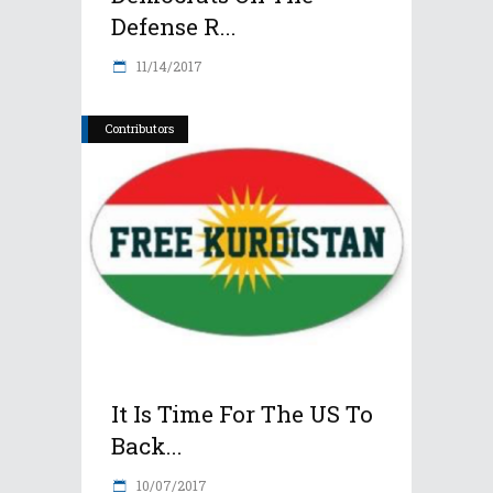
Defense R...
11/14/2017
Contributors
It Is Time For The US To
Back...
10/07/2017