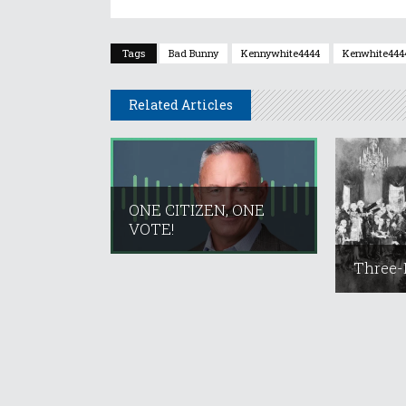
Tags
Bad Bunny
Kennywhite4444
Kenwhite444
Related Articles
ONE CITIZEN, ONE
VOTE!
Three-