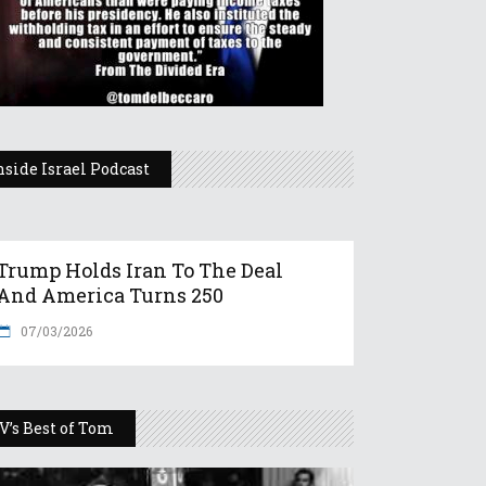
nside Israel Podcast
Trump Holds Iran To The Deal
And America Turns 250
07/03/2026
V’s Best of Tom