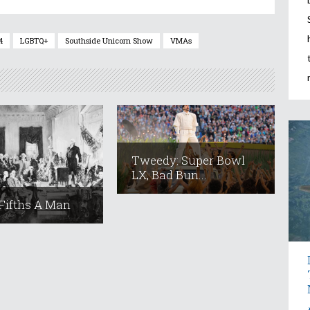
4
LGBTQ+
Southside Unicorn Show
VMAs
Tweedy: Super Bowl
LX, Bad Bun...
Fifths A Man