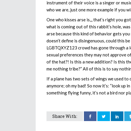
instrument of their voice is a singer or mus
who we are, just one more example if you wi
One who kisses arse is,,, that’s right you go
what is coming out of this rabbit’s hole, was
arse because this kind of behavior gets yo
doesn’t define is disingenuous, could this be
LGBTQXYZ123 crowd has gone through a lot 
sexual preferences they may not approve of 
of the hat?! Is this a new addition? Is this t
me nothing tribe?” All of this is to say not
If a plane has two sets of wings we used to c
anymore; oh my bad! So now it’s: “look up in the
something flying funny, it’s not a bird nor pl
Share With: