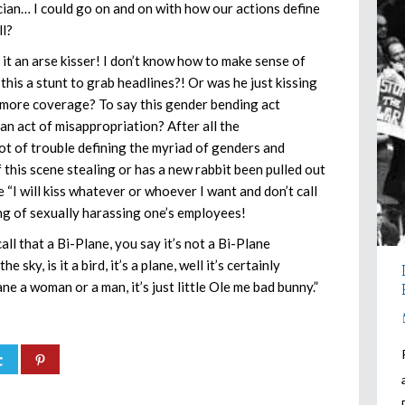
ician… I could go on and on with how our actions define
ll?
t it an arse kisser! I don’t know how to make sense of
 this a stunt to grab headlines?! Or was he just kissing
u more coverage? To say this gender bending act
 an act of misappropriation? After all the
of trouble defining the myriad of genders and
this scene stealing or has a new rabbit been pulled out
he “I will kiss whatever or whoever I want and don’t call
hing of sexually harassing one’s employees!
all that a Bi-Plane, you say it’s not a Bi-Plane
 sky, is it a bird, it’s a plane, well it’s certainly
ane a woman or a man, it’s just little Ole me bad bunny.”