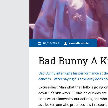
08/30/2022
kenneth White
Bad Bunny A Ki
Bad Bunny interrupts his performance at
dancers… after saying his sexuality does not 
Excuse me?! Man what the Hello is going on h
down? It’s sideways?! Come on our kids are 
Look we are known by our actions, one who p
as a boxer, one who practices law in a court