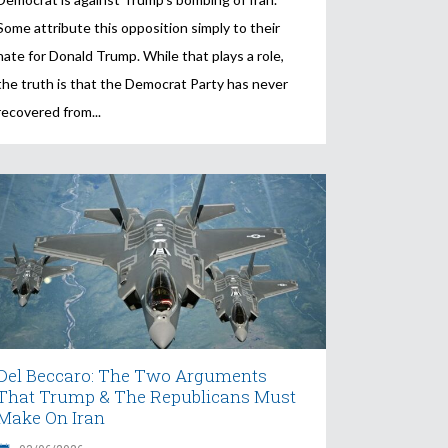
Some attribute this opposition simply to their
hate for Donald Trump. While that plays a role,
the truth is that the Democrat Party has never
recovered from
Del Beccaro: The Two Arguments
That Trump & The Republicans Must
Make On Iran