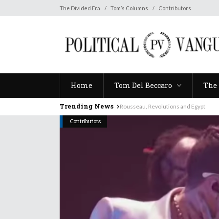
Home
Tom Del Beccaro
The 
The Divided Era
Tom’s Columns
Contributors
Home
Tom Del Beccaro
The 
Trending News
Rousseau, Revolutions and Egypt
Contributors