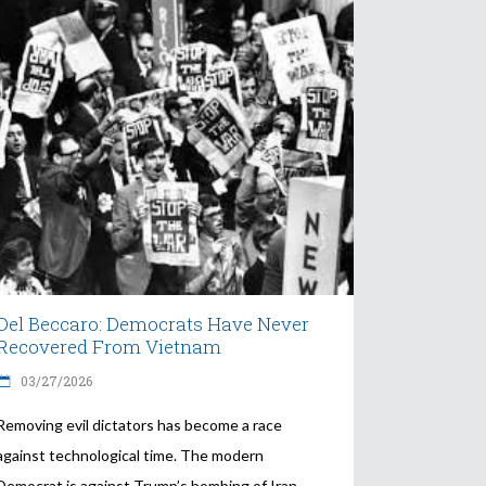
Del Beccaro: Democrats Have Never
Recovered From Vietnam
03/27/2026
Removing evil dictators has become a race
against technological time. The modern
Democrat is against Trump’s bombing of Iran.