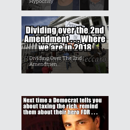
Hypocrisy
Dividing Over The 2nd
Amendmen...