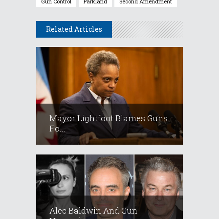
Gun Control
Parkland
Second Amendment
Related Articles
Mayor Lightfoot Blames Guns
Fo...
Alec Baldwin And Gun