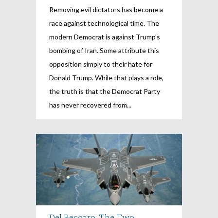
Removing evil dictators has become a
race against technological time. The
modern Democrat is against Trump’s
bombing of Iran. Some attribute this
opposition simply to their hate for
Donald Trump. While that plays a role,
the truth is that the Democrat Party
has never recovered from
Del Beccaro: The Two