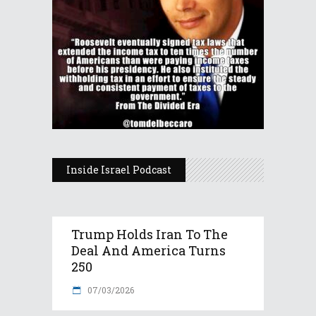
Inside Israel Podcast
Trump Holds Iran To The
Deal And America Turns
250
07/03/2026