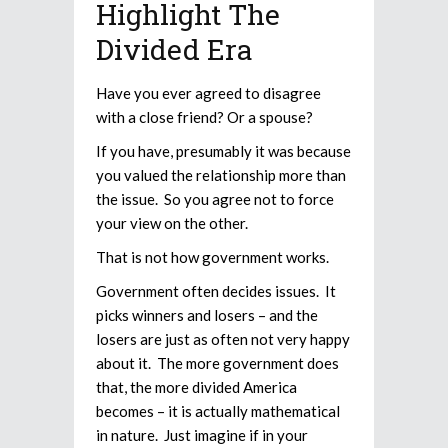
Highlight The
Divided Era
Have you ever agreed to disagree
with a close friend? Or a spouse?
If you have, presumably it was because
you valued the relationship more than
the issue. So you agree not to force
your view on the other.
That is not how government works.
Government often decides issues. It
picks winners and losers – and the
losers are just as often not very happy
about it. The more government does
that, the more divided America
becomes – it is actually mathematical
in nature. Just imagine if in your