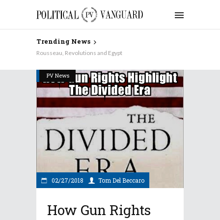
Trending News
Rousseau, Revolutions and Egypt
PV News
02/27/2018
Tom Del Beccaro
How Gun Rights