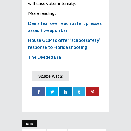
will raise voter intensity.
More reading:
Dems fear overreach as left presses
assault weapon ban
House GOP to offer ‘school safety’
response to Florida shooting
The Divided Era
Share With:
Tags