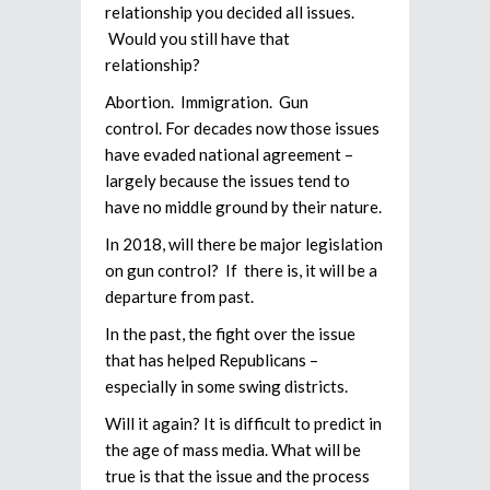
relationship you decided all issues.
Would you still have that
relationship?
Abortion. Immigration. Gun
control. For decades now those issues
have evaded national agreement –
largely because the issues tend to
have no middle ground by their nature.
In 2018, will there be major legislation
on gun control? If there is, it will be a
departure from past.
In the past, the fight over the issue
that has helped Republicans –
especially in some swing districts.
Will it again? It is difficult to predict in
the age of mass media. What will be
true is that the issue and the process