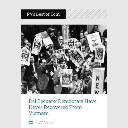
PV’s Best of Tom
Del Beccaro: Democrats Have
Never Recovered From
Vietnam
03/27/2026