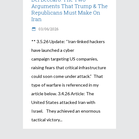
Arguments That Trump & The
Republicans Must Make On
Iran
03/06/2026
** 3.5.26 Update: “Iran-linked hackers
have launched a cyber
campaign targeting US companies,
raising fears that critical infrastructure
could soon come under attack.” That
type of warfare is referenced in my
article below. 3.4.26 Article: The
United States attacked Iran with
Israel. They achieved an enormous
tactical victory